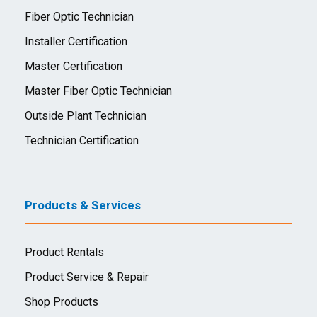
Fiber Optic Technician
Installer Certification
Master Certification
Master Fiber Optic Technician
Outside Plant Technician
Technician Certification
Products & Services
Product Rentals
Product Service & Repair
Shop Products