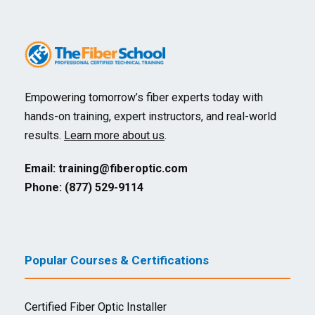
Empowering tomorrow’s fiber experts today with
hands-on training, expert instructors, and real-world
results.
Learn more about us
.
Email:
training@fiberoptic.com
Phone: (877) 529-9114
Popular Courses & Certifications
Certified Fiber Optic Installer