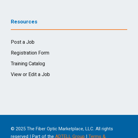
Resources
Post a Job
Registration Form
Training Catalog
View or Edit a Job
© 2025 The Fiber Optic Marketplace, LLC. All rights
reserved | Part of the
ADTELL Group
|
Terms &