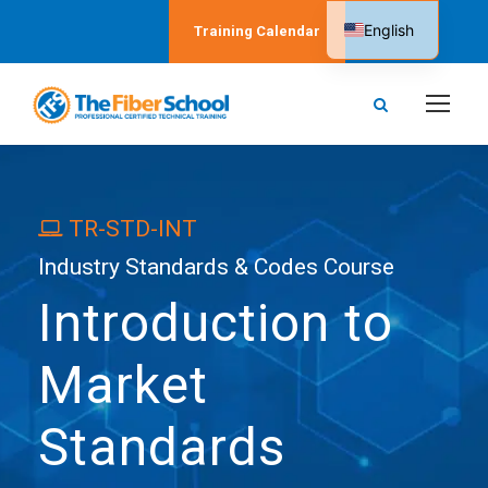
English
Training Calendar
Spanish
TR-STD-INT
Industry Standards & Codes Course
Introduction to
Market
Standards