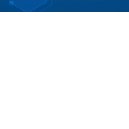
STANDARD
1-2 hours of online instruction
COURSE DESCRIPTION
This TFS Standards & Codes presentation series for
use in the design, installation, and implementation of
the structured cabling infrastructures and is a
reference of common technology and design best
practices.
It is difficult for “Telecommunications Installation
Professionals” such as cabling contractors,
integrators and technical and installation personnel to
stay current with codes, standards and installation