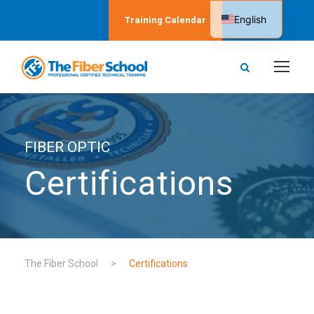
English
Training Calendar
Spanish
FIBER OPTIC
Certifications
The Fiber School
>
Certifications