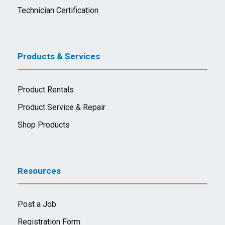
Technician Certification
Products & Services
Product Rentals
Product Service & Repair
Shop Products
Resources
Post a Job
Registration Form