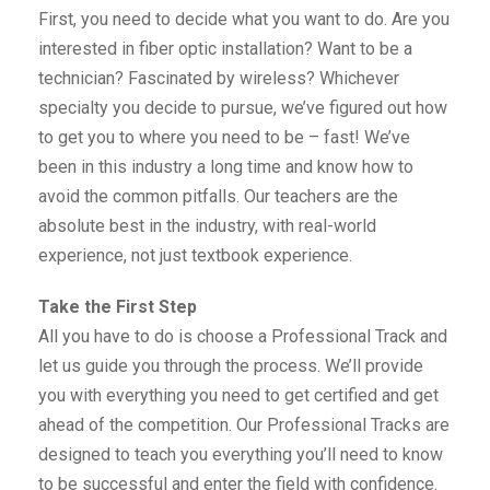
First, you need to decide what you want to do. Are you
interested in fiber optic installation? Want to be a
technician? Fascinated by wireless? Whichever
specialty you decide to pursue, we’ve figured out how
to get you to where you need to be – fast! We’ve
been in this industry a long time and know how to
avoid the common pitfalls. Our teachers are the
absolute best in the industry, with real-world
experience, not just textbook experience.
Take the First Step
All you have to do is choose a Professional Track and
let us guide you through the process. We’ll provide
you with everything you need to get certified and get
ahead of the competition. Our Professional Tracks are
designed to teach you everything you’ll need to know
to be successful and enter the field with confidence.