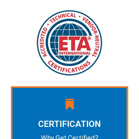
CERTIFICATION
Why Get Certified?