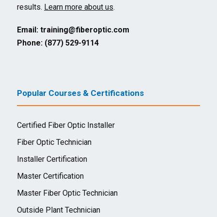
results.
Learn more about us
.
Email:
training@fiberoptic.com
Phone: (877) 529-9114
Popular Courses & Certifications
Certified Fiber Optic Installer
Fiber Optic Technician
Installer Certification
Master Certification
Master Fiber Optic Technician
Outside Plant Technician