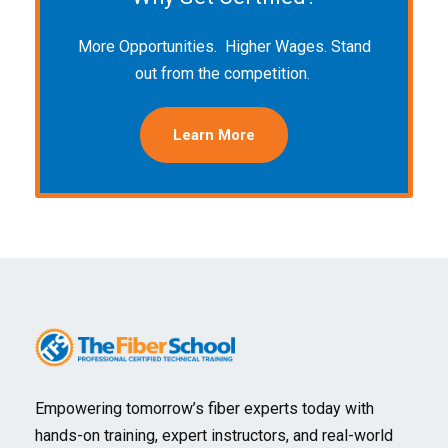
More Opportunities. Higher Wages. Stand
out from the competition.
Learn More
Empowering tomorrow’s fiber experts today with
hands-on training, expert instructors, and real-world