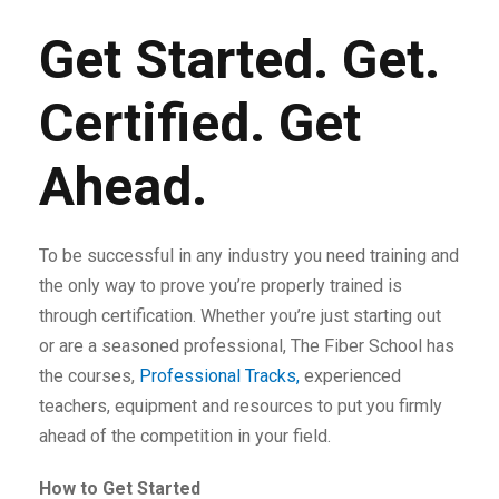
Get Started. Get.
Certified. Get
Ahead.
To be successful in any industry you need training and
the only way to prove you’re properly trained is
through certification. Whether you’re just starting out
or are a seasoned professional, The Fiber School has
the courses,
Professional Tracks,
experienced
teachers, equipment and resources to put you firmly
ahead of the competition in your field.
How to Get Started