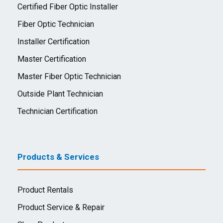
Certified Fiber Optic Installer
Fiber Optic Technician
Installer Certification
Master Certification
Master Fiber Optic Technician
Outside Plant Technician
Technician Certification
Products & Services
Product Rentals
Product Service & Repair