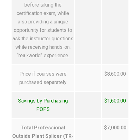
before taking the
certification exam, while
also providing a unique
opportunity for students to
ask the instructor questions
while receiving hands-on,
“real-world” experience.
Price if courses were
$8,600.00
purchased separately
Savings by Purchasing
$1,600.00
POPS
Total Professional
$7,000.00
Outside Plant Splicer (TR-