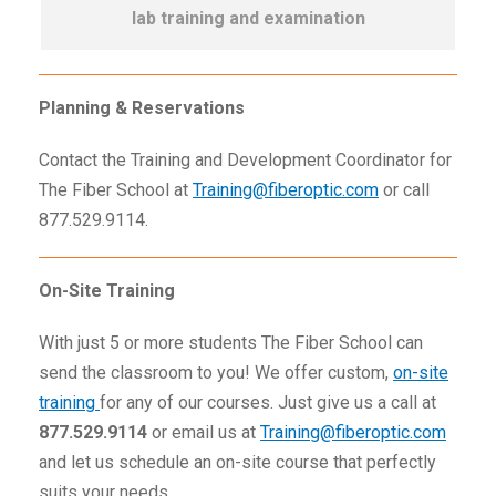
lab training and examination
Planning & Reservations
Contact the Training and Development Coordinator for
The Fiber School at
Training@fiberoptic.com
or call
877.529.9114.
On-Site Training
With just 5 or more students The Fiber School can
send the classroom to you! We offer custom,
on-site
training
for any of our courses. Just give us a call at
877.529.9114
or email us at
Training@fiberoptic.com
and let us schedule an on-site course that perfectly
suits your needs.