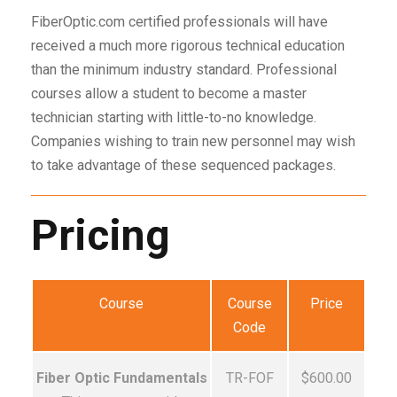
FiberOptic.com certified professionals will have
received a much more rigorous technical education
than the minimum industry standard. Professional
courses allow a student to become a master
technician starting with little-to-no knowledge.
Companies wishing to train new personnel may wish
to take advantage of these sequenced packages.
Pricing
Course
Course
Price
Code
Fiber Optic Fundamentals
TR-FOF
$600.00