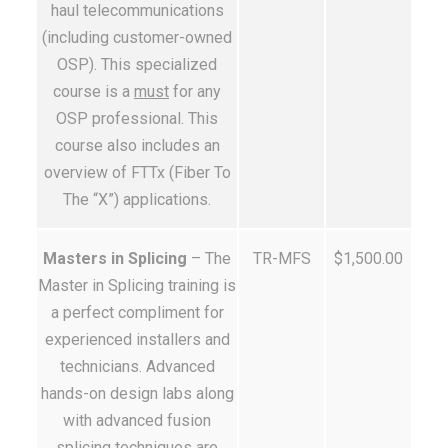
haul telecommunications
(including customer-owned
OSP). This specialized
course is a
must
for any
OSP professional. This
course also includes an
overview of FTTx (Fiber To
The “X”) applications.
Masters in Splicing
– The
TR-MFS
$1,500.00
Master in Splicing training is
a perfect compliment for
experienced installers and
technicians. Advanced
hands-on design labs along
with advanced fusion
splicing techniques are