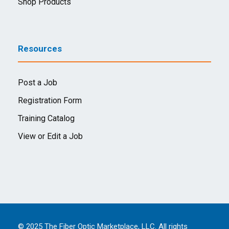
Shop Products
Resources
Post a Job
Registration Form
Training Catalog
View or Edit a Job
© 2025 The Fiber Optic Marketplace, LLC. All rights