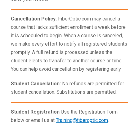
Cancellation Policy:
FiberOptic.com may cancel a
course that lacks sufficient enrollment a week before
it is scheduled to begin. When a course is canceled,
we make every effort to notify all registered students
promptly. A full refund is processed unless the
student elects to transfer to another course or time.
You can help avoid cancellation by registering early.
Student Cancellation:
No refunds are permitted for
student cancellation. Substitutions are permitted.
Student Registration
Use the Registration Form
below or email us at
Training@fiberoptic.com
.