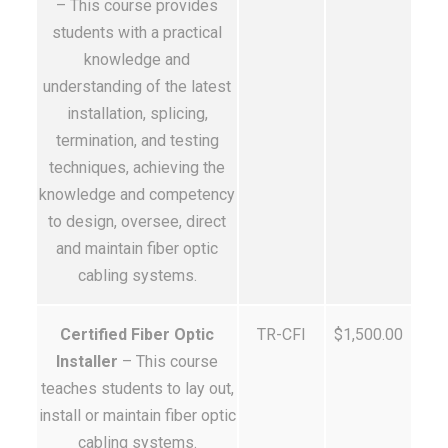
– This course provides
students with a practical
knowledge and
understanding of the latest
installation, splicing,
termination, and testing
techniques, achieving the
knowledge and competency
to design, oversee, direct
and maintain fiber optic
cabling systems.
Certified Fiber Optic
TR-CFI
$1,500.00
Installer
– This course
teaches students to lay out,
install or maintain fiber optic
cabling systems.