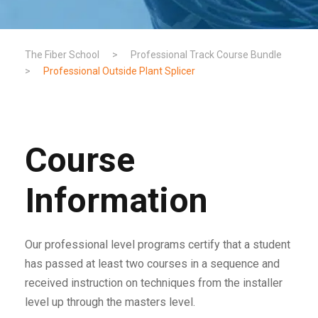
The Fiber School
>
Professional Track Course Bundle
>
Professional Outside Plant Splicer
Course
Information
Our professional level programs certify that a student
has passed at least two courses in a sequence and
received instruction on techniques from the installer
level up through the masters level.