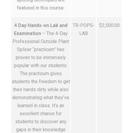
featured in this course.
4 Day Hands-on Lab and
TR-POPS-
$2,500.00
Examination
– The 4-Day
LAB
Professional Outside Plant
Splicer “practicum” has
proven to be immensely
popular with our students.
The practicum gives
students the freedom to get
their hands dirty while also
demonstrating what they’ve
learned in class. It’s an
excellent chance for
students to discover any
gaps in their knowledge