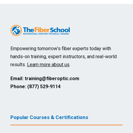
Empowering tomorrow’s fiber experts today with
hands-on training, expert instructors, and real-world
results.
Learn more about us
.
Email:
training@fiberoptic.com
Phone: (877) 529-9114
Popular Courses & Certifications