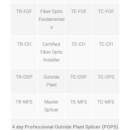
TR-FOF
Fiber Optic
TE-FOF
TC-FOF
Fundamental
s
TR-CFI
Certified
TE-CFI
TC-CFI
Fiber Optic
Installer
TR-OSP
Outside
TE-OSP
TC-OPS
Plant
TR-MFS
Master
TE-MFS
TC-MFS
Splicer
4 day Professional Outside Plant Splicer (POPS)