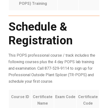
POPS) Training
Schedule &
Registration
This POPS professional course / track includes the
following courses plus the 4 day POPS lab training
and examination. Call 877-529-9114 to sign up for
Professional Outside Plant Splicer (TR-POPS) and
schedule your first course.
Course ID
Certificate
Exam Code
Certificate
Name
Code