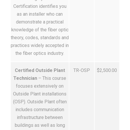
Certification identifies you
as an installer who can
demonstrate a practical
knowledge of the fiber optic
theory, codes, standards and
practices widely accepted in
the fiber optics industry.
Certified Outside Plant
TR-OSP
$2,500.00
Technician
– This course
focuses extensively on
Outside Plant installations
(OSP). Outside Plant often
includes communication
infrastructure between
buildings as well as long