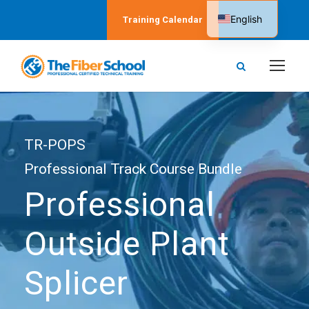
English
Training Calendar
Spanish
TR-POPS
Professional Track Course Bundle
Professional
Outside Plant
Splicer