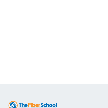
FiberOptic.com and The Fiber School may
cancel a course that lacks sufficient
enrollment a week before it is scheduled to
begin. When a course is cancelled, we make
every effort to notify all registered students
promptly. If The Fiber School cancels the
course, students may elect to transfer to a
future date.
Students who cancel within a week of the start of the course
will be subject to a 50% cancellation fee and onsite or custom
courses will be subject to a 100% cancellation fee.