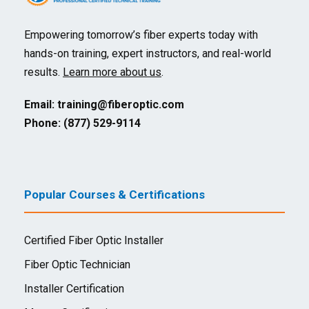
Empowering tomorrow’s fiber experts today with
hands-on training, expert instructors, and real-world
results.
Learn more about us
.
Email:
training@fiberoptic.com
Phone: (877) 529-9114
Popular Courses & Certifications
Certified Fiber Optic Installer
Fiber Optic Technician
Installer Certification