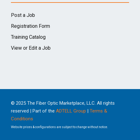
Post a Job
Registration Form
Training Catalog
View or Edit a Job
© 2025 The Fiber Optic Marketplace, LLC. All rights
reserved | Part of the
ADTELL Group
|
Terms &
Conditions
Website prices & configurations are subject to change without notice.