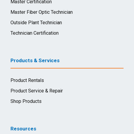
Master Certification
Master Fiber Optic Technician
Outside Plant Technician
Technician Certification
Products & Services
Product Rentals
Product Service & Repair
Shop Products
Resources