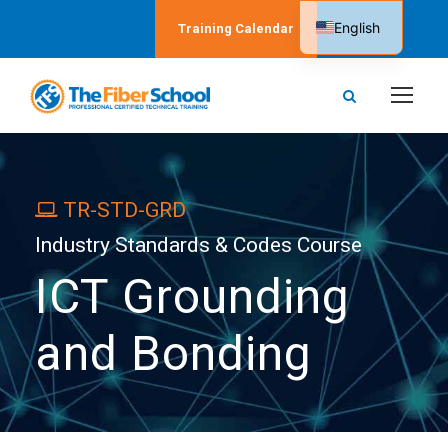
English
Training Calendar
Spanish
TR-STD-GRD
Industry Standards & Codes Course
ICT Grounding
and Bonding