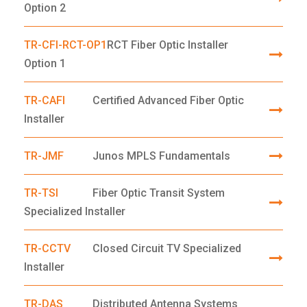
Option 2
TR-CFI-RCT-OP1
RCT Fiber Optic Installer
Option 1
TR-CAFI
Certified Advanced Fiber Optic
Installer
TR-JMF
Junos MPLS Fundamentals
TR-TSI
Fiber Optic Transit System
Specialized Installer
TR-CCTV
Closed Circuit TV Specialized
Installer
TR-DAS
Distributed Antenna Systems