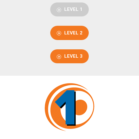
LEVEL 1
LEVEL 2
LEVEL 3