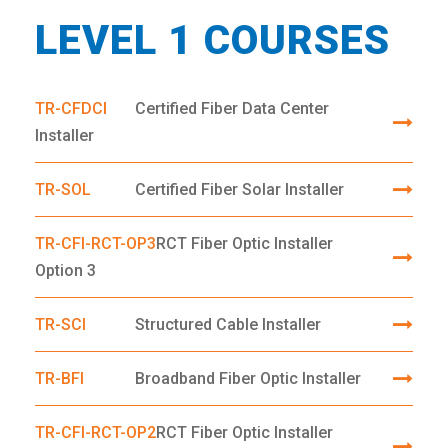
LEVEL 1 COURSES
TR-CFDCI
Certified Fiber Data Center
Installer
TR-SOL
Certified Fiber Solar Installer
TR-CFI-RCT-OP3
RCT Fiber Optic Installer
Option 3
TR-SCI
Structured Cable Installer
TR-BFI
Broadband Fiber Optic Installer
TR-CFI-RCT-OP2
RCT Fiber Optic Installer