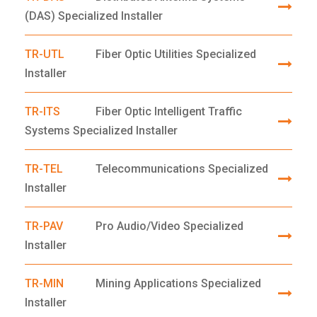
(DAS) Specialized Installer
TR-UTL
Fiber Optic Utilities Specialized
Installer
TR-ITS
Fiber Optic Intelligent Traffic
Systems Specialized Installer
TR-TEL
Telecommunications Specialized
Installer
TR-PAV
Pro Audio/Video Specialized
Installer
TR-MIN
Mining Applications Specialized
Installer