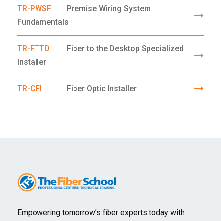
TR-PWSF
Premise Wiring System
Fundamentals
TR-FTTD
Fiber to the Desktop Specialized
Installer
TR-CFI
Fiber Optic Installer
Empowering tomorrow’s fiber experts today with