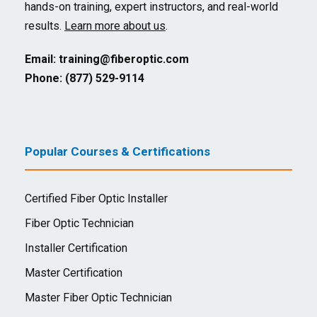
hands-on training, expert instructors, and real-world
results.
Learn more about us
.
Email:
training@fiberoptic.com
Phone: (877) 529-9114
Popular Courses & Certifications
Certified Fiber Optic Installer
Fiber Optic Technician
Installer Certification
Master Certification
Master Fiber Optic Technician