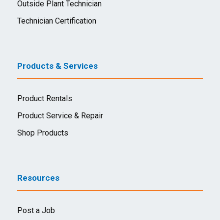
Outside Plant Technician
Technician Certification
Products & Services
Product Rentals
Product Service & Repair
Shop Products
Resources
Post a Job