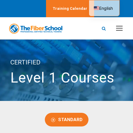
English
Training Calendar
Spanish
CERTIFIED
Level 1 Courses
STANDARD