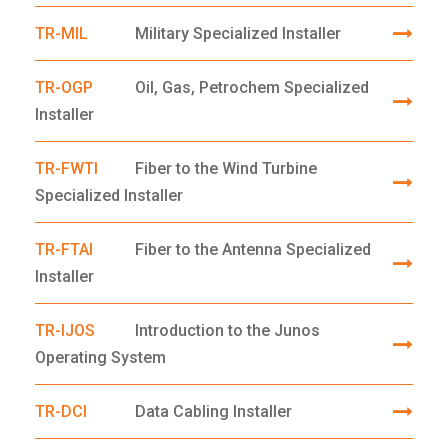
TR-MIL
Military Specialized Installer
TR-OGP
Oil, Gas, Petrochem Specialized
Installer
TR-FWTI
Fiber to the Wind Turbine
Specialized Installer
TR-FTAI
Fiber to the Antenna Specialized
Installer
TR-IJOS
Introduction to the Junos
Operating System
TR-DCI
Data Cabling Installer