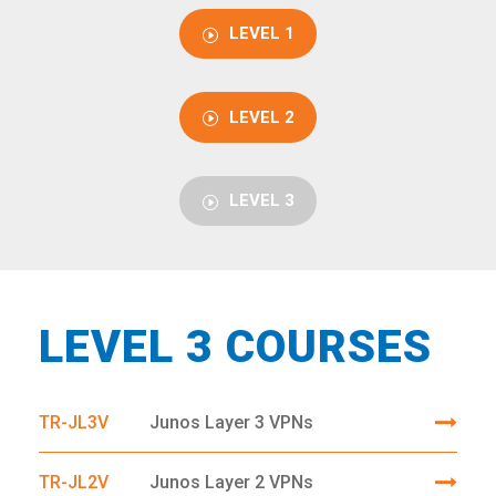
LEVEL 1
LEVEL 2
LEVEL 3
LEVEL 3 COURSES
TR-JL3V
Junos Layer 3 VPNs
TR-JL2V
Junos Layer 2 VPNs