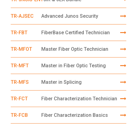
TR-AJSEC
Advanced Junos Security
TR-FBT
FiberBase Certified Technician
TR-MFOT
Master Fiber Optic Technician
TR-MFT
Master in Fiber Optic Testing
TR-MFS
Master in Splicing
TR-FCT
Fiber Characterization Technician
TR-FCB
Fiber Characterization Basics