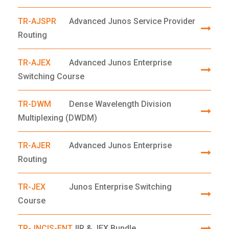
TR-AJSPR
Advanced Junos Service Provider
Routing
TR-AJEX
Advanced Junos Enterprise
Switching Course
TR-DWM
Dense Wavelength Division
Multiplexing (DWDM)
TR-AJER
Advanced Junos Enterprise
Routing
TR-JEX
Junos Enterprise Switching
Course
TR-JNCIS-ENT
JIR & JEX Bundle