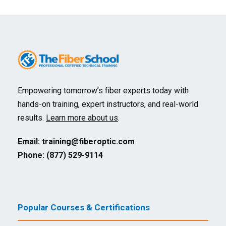
Empowering tomorrow’s fiber experts today with
hands-on training, expert instructors, and real-world
results.
Learn more about us
.
Email:
training@fiberoptic.com
Phone: (877) 529-9114
Popular Courses & Certifications