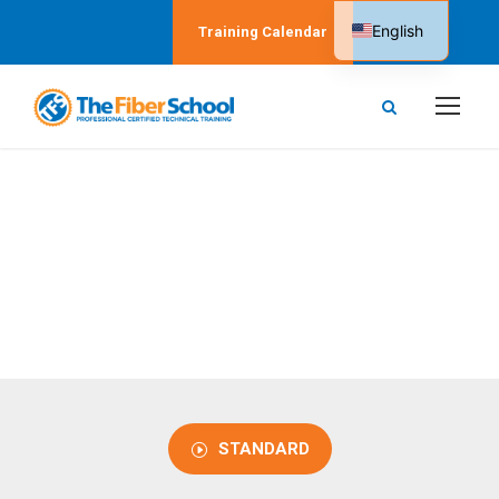
English
Training Calendar
Spanish
CERTIFIED
Level 3 Courses
STANDARD