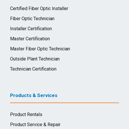
Certified Fiber Optic Installer
Fiber Optic Technician
Installer Certification
Master Certification
Master Fiber Optic Technician
Outside Plant Technician
Technician Certification
Products & Services
Product Rentals
Product Service & Repair