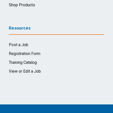
Shop Products
Resources
Post a Job
Registration Form
Training Catalog
View or Edit a Job