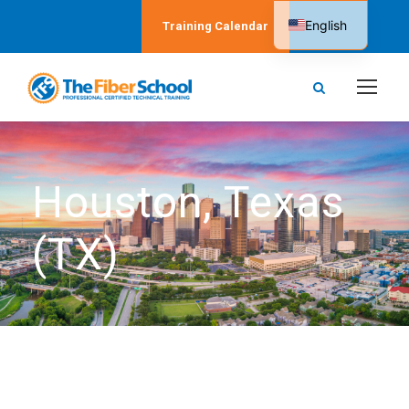
English
Training Calendar
Spanish
Houston, Texas
(TX)
The Fiber School in