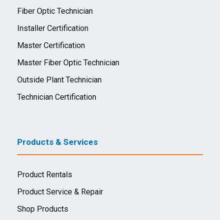
Fiber Optic Technician
Installer Certification
Master Certification
Master Fiber Optic Technician
Outside Plant Technician
Technician Certification
Products & Services
Product Rentals
Product Service & Repair
Shop Products