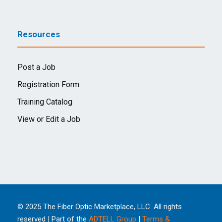
Resources
Post a Job
Registration Form
Training Catalog
View or Edit a Job
© 2025 The Fiber Optic Marketplace, LLC. All rights
reserved | Part of the
ADTELL Group
|
Terms &