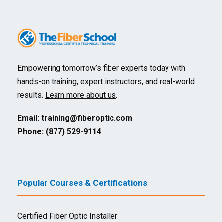
Empowering tomorrow’s fiber experts today with
hands-on training, expert instructors, and real-world
results.
Learn more about us
.
Email:
training@fiberoptic.com
Phone: (877) 529-9114
Popular Courses & Certifications
Certified Fiber Optic Installer