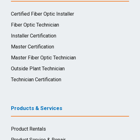
Certified Fiber Optic Installer
Fiber Optic Technician
Installer Certification
Master Certification
Master Fiber Optic Technician
Outside Plant Technician
Technician Certification
Products & Services
Product Rentals
Product Service & Repair