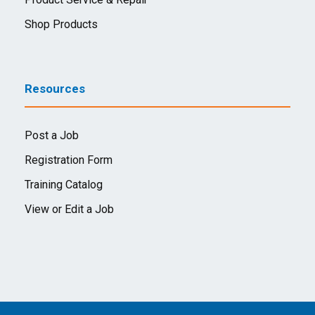
Shop Products
Resources
Post a Job
Registration Form
Training Catalog
View or Edit a Job