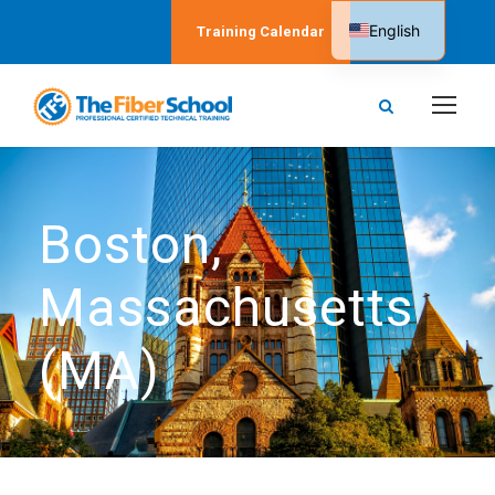
English
Training Calendar
Spanish
Boston,
Massachusetts
(MA)