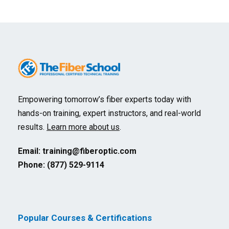
Empowering tomorrow’s fiber experts today with
hands-on training, expert instructors, and real-world
results.
Learn more about us
.
Email:
training@fiberoptic.com
Phone: (877) 529-9114
Popular Courses & Certifications