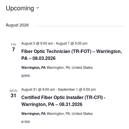
Upcoming
S
e
August 2026
l
e
August 3 @ 9:00 am
-
August 7 @ 5:00 pm
FRI
c
7
Fiber Optic Technician (TR-FOT) – Warrington,
t
PA – 08.03.2026
d
Warrington, PA
Warrington, PA, United States
a
$2500
t
e
August 31 @ 9:00 am
-
September 1 @ 5:00 pm
MON
.
31
Certified Fiber Optic Installer (TR-CFI) -
Warrington, PA – 08.31.2026
Warrington, PA
Warrington, PA, United States
$1500