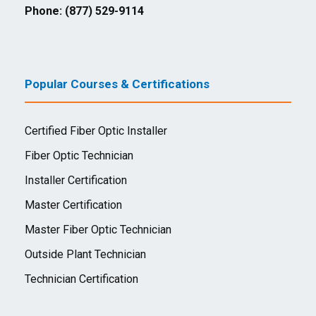
Phone: (877) 529-9114
Popular Courses & Certifications
Certified Fiber Optic Installer
Fiber Optic Technician
Installer Certification
Master Certification
Master Fiber Optic Technician
Outside Plant Technician
Technician Certification