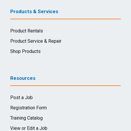
Products & Services
Product Rentals
Product Service & Repair
Shop Products
Resources
Post a Job
Registration Form
Training Catalog
View or Edit a Job