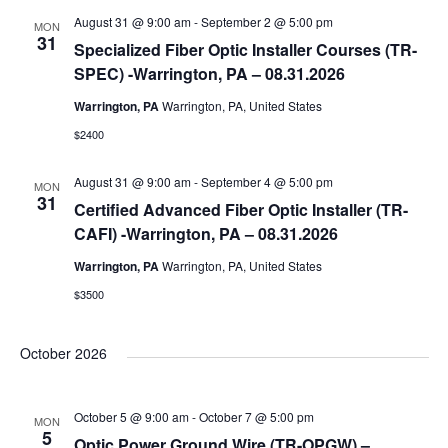
August 31 @ 9:00 am
-
September 2 @ 5:00 pm
MON
31
Specialized Fiber Optic Installer Courses (TR-
SPEC) -Warrington, PA – 08.31.2026
Warrington, PA
Warrington, PA, United States
$2400
August 31 @ 9:00 am
-
September 4 @ 5:00 pm
MON
31
Certified Advanced Fiber Optic Installer (TR-
CAFI) -Warrington, PA – 08.31.2026
Warrington, PA
Warrington, PA, United States
$3500
October 2026
October 5 @ 9:00 am
-
October 7 @ 5:00 pm
MON
5
Optic Power Ground Wire (TR-OPGW) –