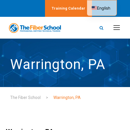
English
Training Calendar
Spanish
Warrington, PA
The Fiber School
>
Warrington, PA