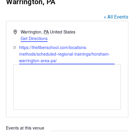
Warrington, PA
« All Events
A
Warrington
,
PA
United States
d
Get Directions
d
W
https://thefiberschool.com/locations-
r
e
methods/scheduled-regional-trainings/horsham-
e
b
warrington-area-pa/
s
s
s
i
t
e
Events at this venue