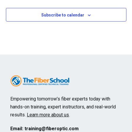
Events
Subscribe to calendar
Empowering tomorrow’s fiber experts today with
hands-on training, expert instructors, and real-world
results.
Learn more about us
.
Email:
training@fiberoptic.com