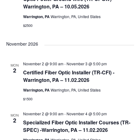
Warrington, PA – 10.05.2026
Warrington, PA
Warrington, PA, United States
$2500
November 2026
November 2 @ 9:00 am
-
November 3 @ 5:00 pm
MON
2
Certified Fiber Optic Installer (TR-CFI) -
Warrington, PA – 11.02.2026
Warrington, PA
Warrington, PA, United States
$1500
November 2 @ 9:00 am
-
November 4 @ 5:00 pm
MON
2
Specialized Fiber Optic Installer Courses (TR-
SPEC) -Warrington, PA – 11.02.2026
Warrington, PA, United States