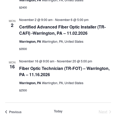
Warrington, PA
$2400
November 2 @ 9:00 am
-
November 6 @ 5:00 pm
MON
2
Certified Advanced Fiber Optic Installer (TR-
CAFI) -Warrington, PA – 11.02.2026
Warrington, PA
Warrington, PA, United States
$3500
November 16 @ 9:00 am
-
November 20 @ 5:00 pm
MON
16
Fiber Optic Technician (TR-FOT) – Warrington,
PA – 11.16.2026
Warrington, PA
Warrington, PA, United States
$2500
Today
Next
Events
Previous