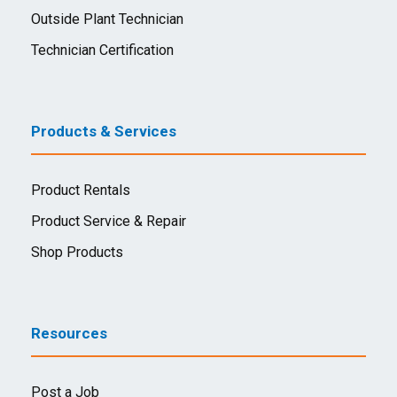
Outside Plant Technician
Technician Certification
Products & Services
Product Rentals
Product Service & Repair
Shop Products
Resources
Post a Job