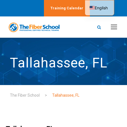
English
Training Calendar
Spanish
Tallahassee, FL
The Fiber School
>
Tallahassee, FL