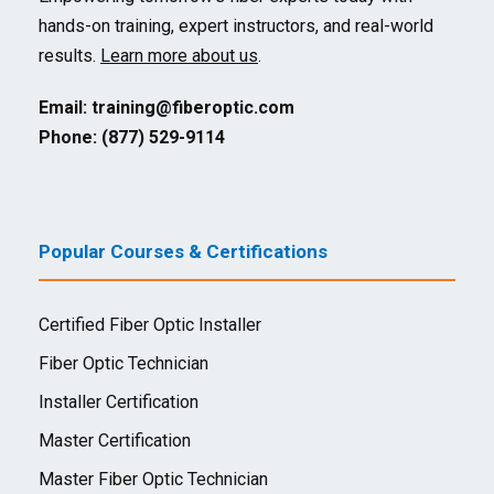
hands-on training, expert instructors, and real-world
results.
Learn more about us
.
Email:
training@fiberoptic.com
Phone: (877) 529-9114
Popular Courses & Certifications
Certified Fiber Optic Installer
Fiber Optic Technician
Installer Certification
Master Certification
Master Fiber Optic Technician