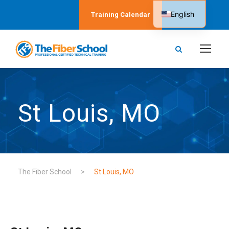
English
Training Calendar
Spanish
St Louis, MO
The Fiber School
>
St Louis, MO