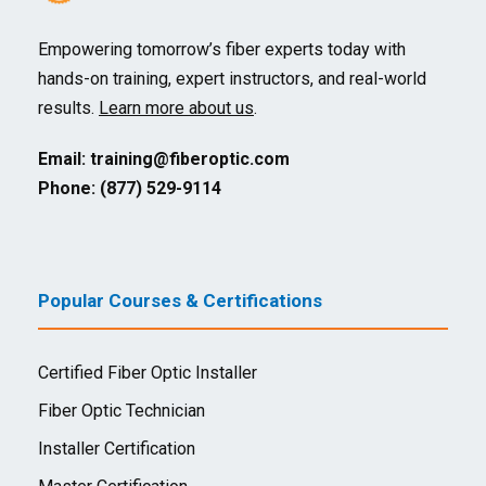
Empowering tomorrow’s fiber experts today with
hands-on training, expert instructors, and real-world
results.
Learn more about us
.
Email:
training@fiberoptic.com
Phone: (877) 529-9114
Popular Courses & Certifications
Certified Fiber Optic Installer
Fiber Optic Technician
Installer Certification