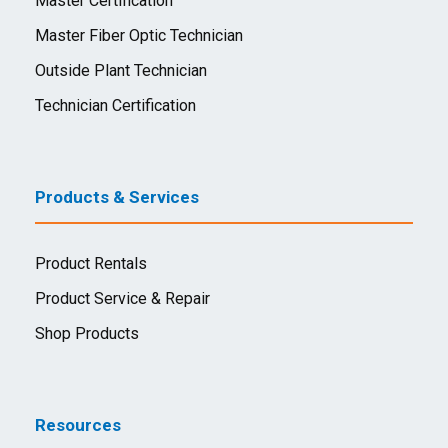
Master Certification
Master Fiber Optic Technician
Outside Plant Technician
Technician Certification
Products & Services
Product Rentals
Product Service & Repair
Shop Products
Resources