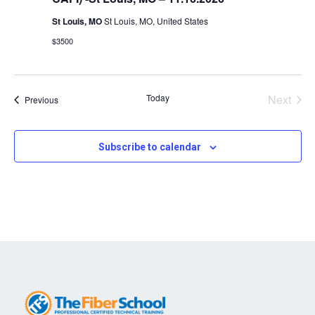
St Louis, MO
St Louis, MO, United States
$3500
Today
Next
Events
Previous
Events
Subscribe to calendar