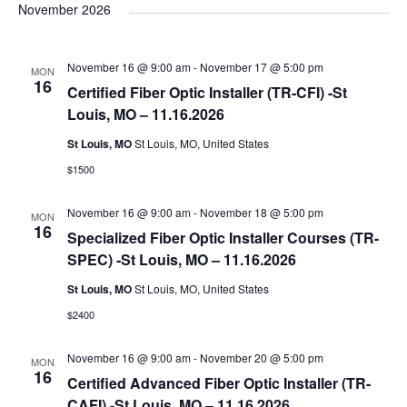
e
November 2026
l
e
November 16 @ 9:00 am
-
November 17 @ 5:00 pm
MON
c
16
Certified Fiber Optic Installer (TR-CFI) -St
t
Louis, MO – 11.16.2026
d
St Louis, MO
St Louis, MO, United States
a
$1500
t
e
November 16 @ 9:00 am
-
November 18 @ 5:00 pm
MON
.
16
Specialized Fiber Optic Installer Courses (TR-
SPEC) -St Louis, MO – 11.16.2026
St Louis, MO
St Louis, MO, United States
$2400
November 16 @ 9:00 am
-
November 20 @ 5:00 pm
MON
16
Certified Advanced Fiber Optic Installer (TR-
CAFI) -St Louis, MO – 11.16.2026