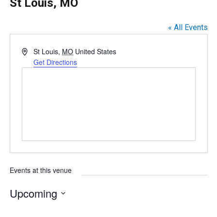
St Louis, MO
« All Events
A
St Louis
,
MO
United States
d
Get Directions
d
r
e
s
s
Events at this venue
Upcoming
S