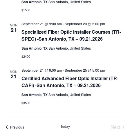
San Antonio, TX
San Antonio, United States
a
$1500
t
e
September 21 @ 9:00 am
-
September 23 @ 5:00 pm
MON
.
21
Specialized Fiber Optic Installer Courses (TR-
SPEC) -San Antonio, TX – 09.21.2026
San Antonio, TX
San Antonio, United States
$2400
September 21 @ 9:00 am
-
September 25 @ 5:00 pm
MON
21
Certified Advanced Fiber Optic Installer (TR-
CAFI) -San Antonio, TX – 09.21.2026
San Antonio, TX
San Antonio, United States
$3500
Today
Next
Events
Previous