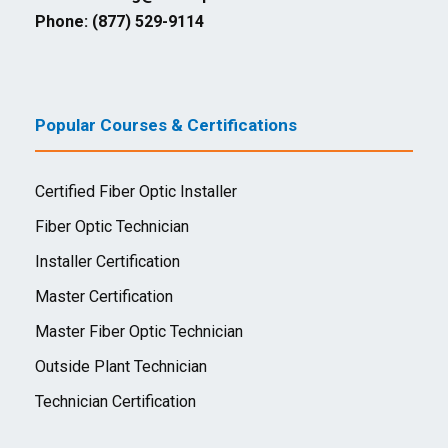
Phone: (877) 529-9114
Popular Courses & Certifications
Certified Fiber Optic Installer
Fiber Optic Technician
Installer Certification
Master Certification
Master Fiber Optic Technician
Outside Plant Technician
Technician Certification