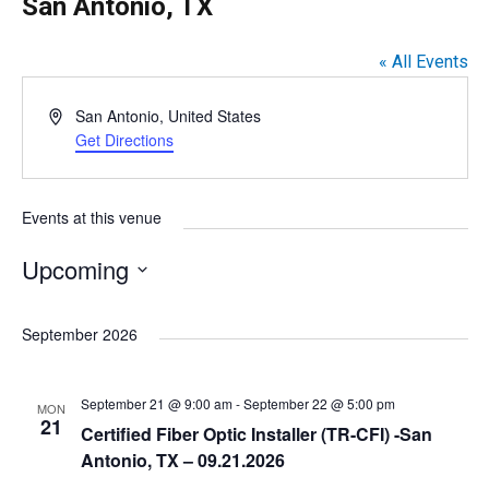
San Antonio, TX
« All Events
A
San Antonio
,
United States
d
Get Directions
d
r
e
Events at this venue
s
s
Upcoming
S
e
September 2026
l
e
September 21 @ 9:00 am
-
September 22 @ 5:00 pm
MON
c
21
Certified Fiber Optic Installer (TR-CFI) -San
t
Antonio, TX – 09.21.2026
d