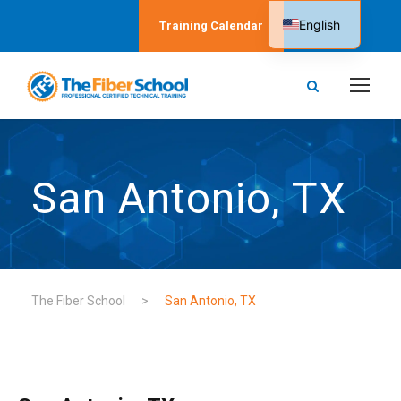
English
Training Calendar
Spanish
San Antonio, TX
The Fiber School
>
San Antonio, TX