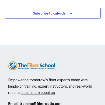
Events
Subscribe to calendar
Empowering tomorrow’s fiber experts today with
hands-on training, expert instructors, and real-world
results.
Learn more about us
.
Email:
training@fiberoptic.com