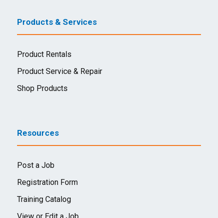
Products & Services
Product Rentals
Product Service & Repair
Shop Products
Resources
Post a Job
Registration Form
Training Catalog
View or Edit a Job