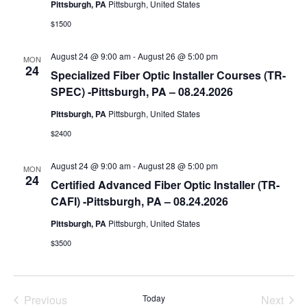
Pittsburgh, PA
Pittsburgh, United States
a
$1500
t
e
August 24 @ 9:00 am
-
August 26 @ 5:00 pm
MON
.
24
Specialized Fiber Optic Installer Courses (TR-
SPEC) -Pittsburgh, PA – 08.24.2026
Pittsburgh, PA
Pittsburgh, United States
$2400
August 24 @ 9:00 am
-
August 28 @ 5:00 pm
MON
24
Certified Advanced Fiber Optic Installer (TR-
CAFI) -Pittsburgh, PA – 08.24.2026
Pittsburgh, PA
Pittsburgh, United States
$3500
Previous
Today
Next