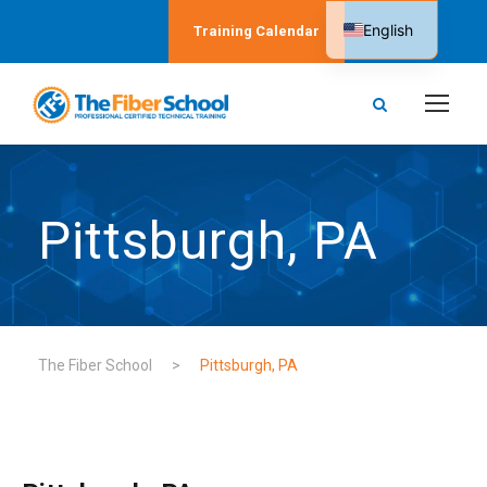
English
Training Calendar
Spanish
Pittsburgh, PA
The Fiber School
>
Pittsburgh, PA