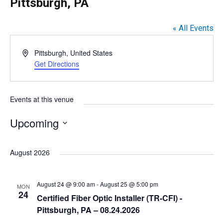
Pittsburgh, PA
« All Events
A
Pittsburgh
,
United States
d
Get Directions
d
r
e
Events at this venue
s
s
Upcoming
S
e
August 2026
l
e
August 24 @ 9:00 am
-
August 25 @ 5:00 pm
MON
c
24
Certified Fiber Optic Installer (TR-CFI) -
t
Pittsburgh, PA – 08.24.2026
d