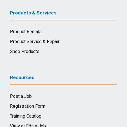
Products & Services
Product Rentals
Product Service & Repair
Shop Products
Resources
Post a Job
Registration Form
Training Catalog
View or Edit a Job