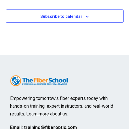
Events
Events
Subscribe to calendar
Empowering tomorrow’s fiber experts today with
hands-on training, expert instructors, and real-world
results.
Learn more about us
.
Email:
training@fiberoptic.com