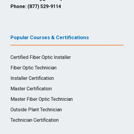
Phone: (877) 529-9114
Popular Courses & Certifications
Certified Fiber Optic Installer
Fiber Optic Technician
Installer Certification
Master Certification
Master Fiber Optic Technician
Outside Plant Technician
Technician Certification