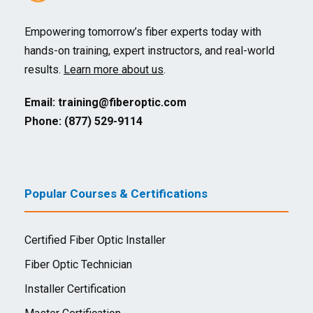
Empowering tomorrow’s fiber experts today with
hands-on training, expert instructors, and real-world
results.
Learn more about us
.
Email:
training@fiberoptic.com
Phone: (877) 529-9114
Popular Courses & Certifications
Certified Fiber Optic Installer
Fiber Optic Technician
Installer Certification