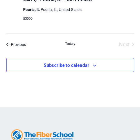
Peoria, IL
Peoria, IL, United States
$3500
Today
Next
Events
Previous
Events
Subscribe to calendar