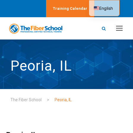
English
Training Calendar
Spanish
Peoria, IL
The Fiber School
>
Peoria, IL