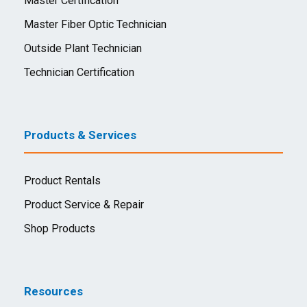
Master Certification
Master Fiber Optic Technician
Outside Plant Technician
Technician Certification
Products & Services
Product Rentals
Product Service & Repair
Shop Products
Resources