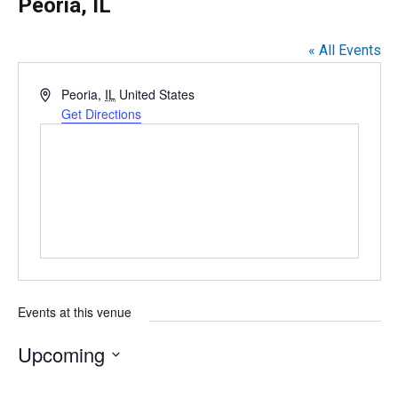
Peoria, IL
« All Events
A
Peoria
,
IL
United States
d
Get Directions
d
r
e
s
s
Events at this venue
Upcoming
S