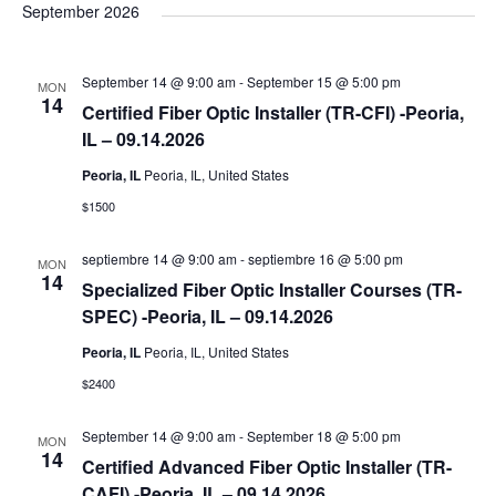
e
September 2026
l
e
September 14 @ 9:00 am
-
September 15 @ 5:00 pm
MON
c
14
Certified Fiber Optic Installer (TR-CFI) -Peoria,
t
IL – 09.14.2026
d
Peoria, IL
Peoria, IL, United States
a
$1500
t
e
septiembre 14 @ 9:00 am
-
septiembre 16 @ 5:00 pm
MON
.
14
Specialized Fiber Optic Installer Courses (TR-
SPEC) -Peoria, IL – 09.14.2026
Peoria, IL
Peoria, IL, United States
$2400
September 14 @ 9:00 am
-
September 18 @ 5:00 pm
MON
14
Certified Advanced Fiber Optic Installer (TR-
CAFI) -Peoria, IL – 09.14.2026