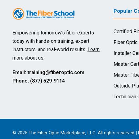
Popular Co
Certified Fi
Empowering tomorrow’s fiber experts
today with hands-on training, expert
Fiber Optic
instructors, and real-world results.
Learn
Installer Cer
more about us
.
Master Cert
Email:
training@fiberoptic.com
Master Fibe
Phone: (877) 529-9114
Outside Pla
Technician C
© 2025 The Fiber Optic Marketplace, LLC. All rights reserved |