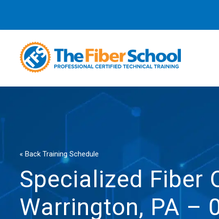
« Back Training Schedule
Specialized Fiber 
Warrington, PA – 