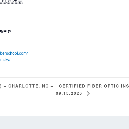
 10, 2025 @
egory:
fiberschool.com/
dustry/
CERTIFIED FIBER OPTIC INS
) – CHARLOTTE, NC –
09.15.2025