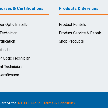
urses & Certifications
Products & Services
ber Optic Installer
Product Rentals
 Technician
Product Service & Repair
tification
Shop Products
ification
r Optic Technician
nt Technician
ertification
 Part of the
ADTELL Group
|
Terms & Conditions