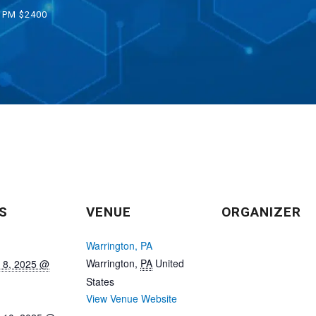
0 PM
$2400
S
VENUE
ORGANIZER
Warrington, PA
Warrington
,
PA
United
 8, 2025 @
States
View Venue Website