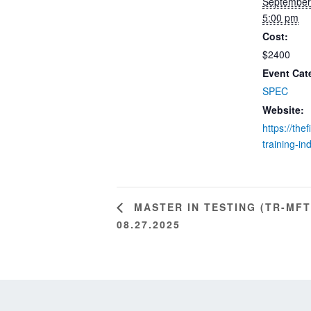
September
5:00 pm
Cost:
$2400
Event Cat
SPEC
Website:
https://the
training-in
MASTER IN TESTING (TR-MFT
08.27.2025