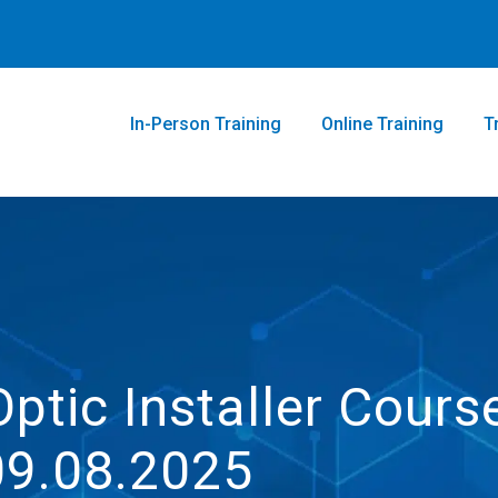
In-Person Training
Online Training
T
Optic Installer Cours
09.08.2025