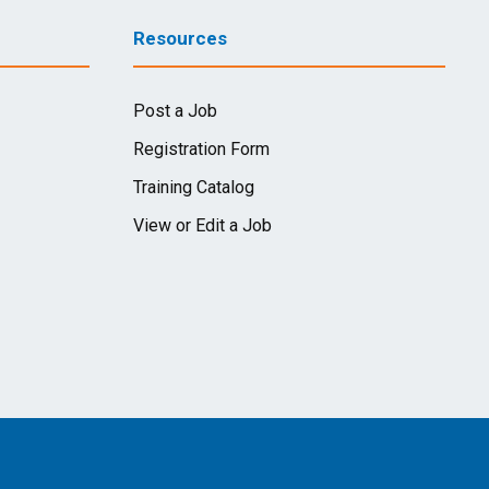
Resources
Post a Job
Registration Form
Training Catalog
View or Edit a Job