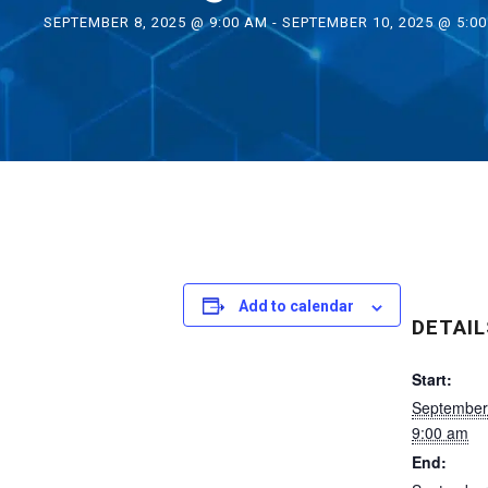
SEPTEMBER 8, 2025 @ 9:00 AM
-
SEPTEMBER 10, 2025 @ 5:0
Add to calendar
DETAIL
Start:
September
9:00 am
End: