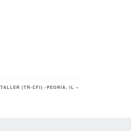
TALLER (TR-CFI) -PEORIA, IL –