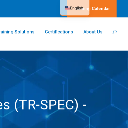
English
Training Calendar
Spanish
raining Solutions
Certifications
About Us
es (TR-SPEC) -