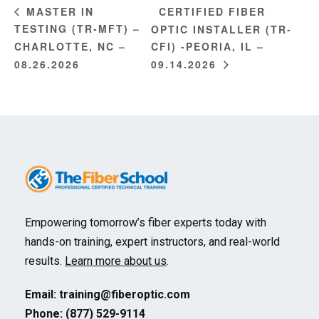
CERTIFIED FIBER
MASTER IN
TESTING (TR-MFT) –
OPTIC INSTALLER (TR-
CHARLOTTE, NC –
CFI) -PEORIA, IL –
08.26.2026
09.14.2026
Empowering tomorrow’s fiber experts today with
hands-on training, expert instructors, and real-world
results.
Learn more about us
.
Email:
training@fiberoptic.com
Phone: (877) 529-9114