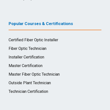
Popular Courses & Certifications
Certified Fiber Optic Installer
Fiber Optic Technician
Installer Certification
Master Certification
Master Fiber Optic Technician
Outside Plant Technician
Technician Certification