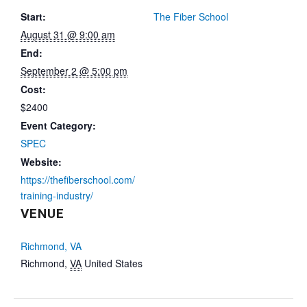
Start:
The Fiber School
August 31 @ 9:00 am
End:
September 2 @ 5:00 pm
Cost:
$2400
Event Category:
SPEC
Website:
https://thefiberschool.com/
training-industry/
VENUE
Richmond, VA
Richmond
,
VA
United States