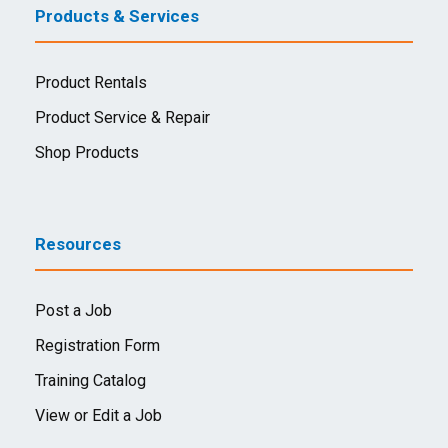
Products & Services
Product Rentals
Product Service & Repair
Shop Products
Resources
Post a Job
Registration Form
Training Catalog
View or Edit a Job