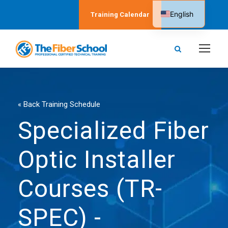
English
Training Calendar
Spanish
« Back Training Schedule
Specialized Fiber
Optic Installer
Courses (TR-
SPEC) -