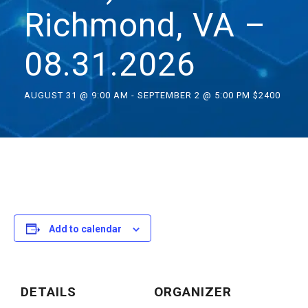
Richmond, VA –
08.31.2026
AUGUST 31 @ 9:00 AM
-
SEPTEMBER 2 @ 5:00 PM
$2400
Add to calendar
DETAILS
ORGANIZER