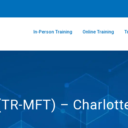
In-Person Training
Online Training
T
 (TR-MFT) – Charlott