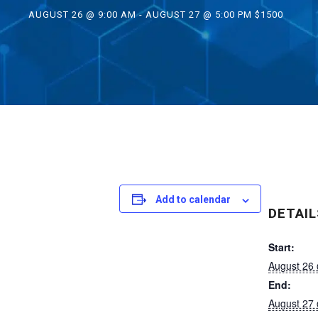
AUGUST 26 @ 9:00 AM
-
AUGUST 27 @ 5:00 PM
$1500
Add to calendar
DETAIL
Start:
August 26
End:
August 27