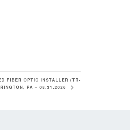
ED FIBER OPTIC INSTALLER (TR-
RRINGTON, PA – 08.31.2026