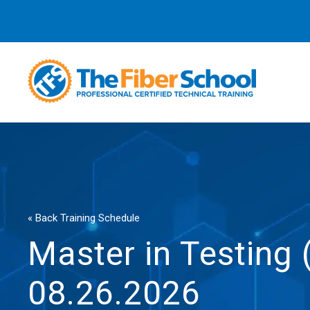
« Back Training Schedule
Master in Testing
08.26.2026