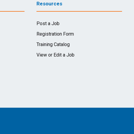
Resources
Post a Job
Registration Form
Training Catalog
View or Edit a Job