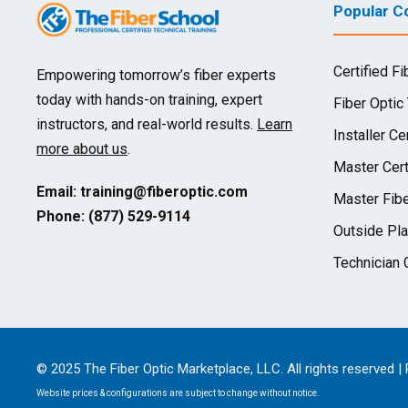
Popular Co
Certified Fi
Empowering tomorrow’s fiber experts
today with hands-on training, expert
Fiber Optic
instructors, and real-world results.
Learn
Installer Cer
more about us
.
Master Cert
Email:
training@fiberoptic.com
Master Fibe
Phone: (877) 529-9114
Outside Pla
Technician C
© 2025 The Fiber Optic Marketplace, LLC. All rights reserved |
Website prices & configurations are subject to change without notice.