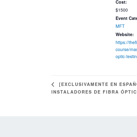
Cost:
$1500
Event Cat
MFT
Website:
https://the
course/mas
optic-testin
[EXCLUSIVAMENTE EN ESPAÑ
INSTALADORES DE FIBRA ÓPTICA