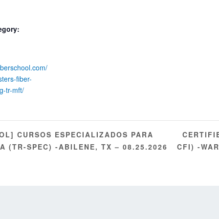
egory:
fiberschool.com/
ters-fiber-
g-tr-mft/
CERTIFI
OL] CURSOS ESPECIALIZADOS PARA
 (TR-SPEC) -ABILENE, TX – 08.25.2026
CFI) -WA