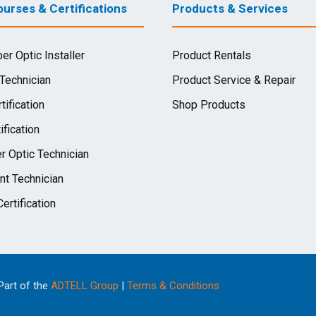
urses & Certifications
Products & Services
ber Optic Installer
Product Rentals
 Technician
Product Service & Repair
tification
Shop Products
ification
r Optic Technician
nt Technician
ertification
 Part of the
ADTELL Group
|
Terms & Conditions