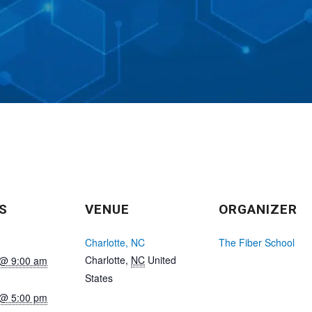
S
VENUE
ORGANIZER
Charlotte, NC
The Fiber School
Charlotte
,
NC
United
 @ 9:00 am
States
 @ 5:00 pm