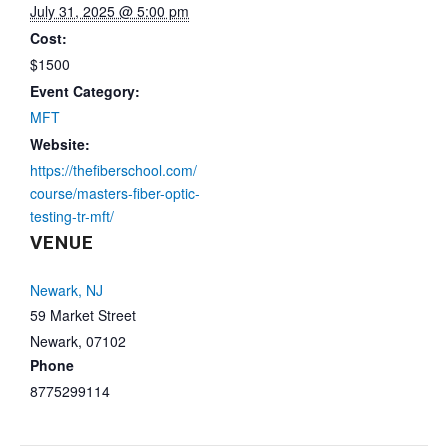
July 31, 2025 @ 5:00 pm
Cost:
$1500
Event Category:
MFT
Website:
https://thefiberschool.com/
course/masters-fiber-optic-
testing-tr-mft/
VENUE
Newark, NJ
59 Market Street
Newark
,
07102
Phone
8775299114