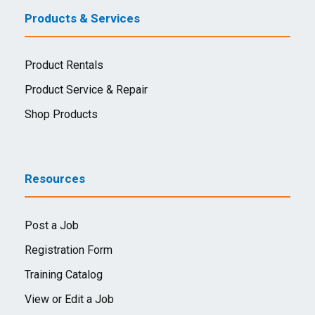
Products & Services
Product Rentals
Product Service & Repair
Shop Products
Resources
Post a Job
Registration Form
Training Catalog
View or Edit a Job