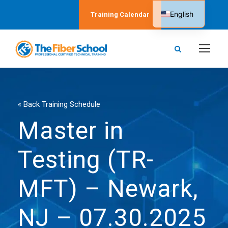
English
Training Calendar
Spanish
« Back Training Schedule
Master in
Testing (TR-
MFT) – Newark,
NJ – 07.30.2025