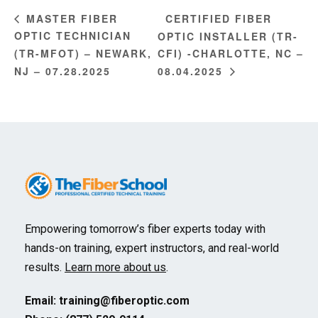
CERTIFIED FIBER
MASTER FIBER
OPTIC TECHNICIAN
OPTIC INSTALLER (TR-
(TR-MFOT) – NEWARK,
CFI) -CHARLOTTE, NC –
NJ – 07.28.2025
08.04.2025
Empowering tomorrow’s fiber experts today with
hands-on training, expert instructors, and real-world
results.
Learn more about us
.
Email:
training@fiberoptic.com