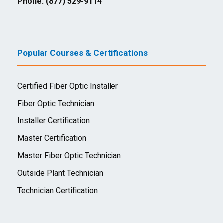
Phone: (877) 529-9114
Popular Courses & Certifications
Certified Fiber Optic Installer
Fiber Optic Technician
Installer Certification
Master Certification
Master Fiber Optic Technician
Outside Plant Technician
Technician Certification