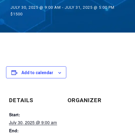
JULY 30, 2025 @ 9:00 AM
-
JULY 31, 2025 @ 5:00 PM
$1500
Add to calendar
DETAILS
ORGANIZER
Start:
July 30, 2025 @ 9:00 am
End: