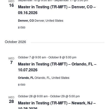
WED
16
s
Master in Testing (TR-MFT) – Denver, CO –
e
09.16.2026
N
Denver, CO
Denver, United States
a
a
$1500
r
v
October 2026
i
c
October 7 @ 9:00 am
-
October 8 @ 5:00 pm
g
WED
7
Master in Testing (TR-MFT) – Orlando, FL –
h
a
10.07.2026
Orlando, FL
Orlando, FL, United States
a
t
$1500
i
n
October 28 @ 9:00 am
-
October 29 @ 5:00 pm
WED
o
28
Master in Testing (TR-MFT) – Newark, NJ –
10.28.2026