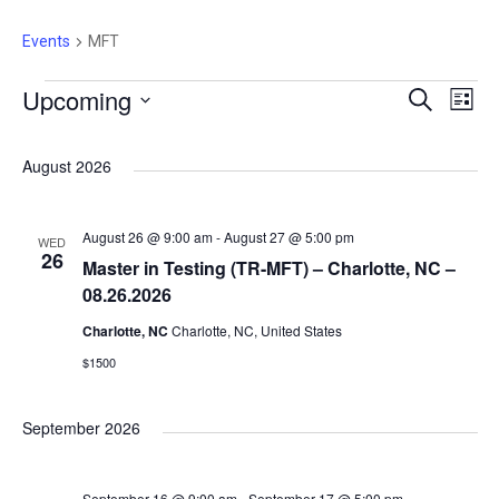
Events
MFT
E
Upcoming
E
E
S
L
e
i
S
a
v
s
v
v
r
e
August 2026
t
c
e
l
h
e
e
e
n
August 26 @ 9:00 am
-
August 27 @ 5:00 pm
WED
c
26
Master in Testing (TR-MFT) – Charlotte, NC –
n
t
n
t
08.26.2026
d
Charlotte, NC
Charlotte, NC, United States
V
a
t
t
$1500
t
i
e
s
s
September 2026
e
.
S
w
September 16 @ 9:00 am
-
September 17 @ 5:00 pm