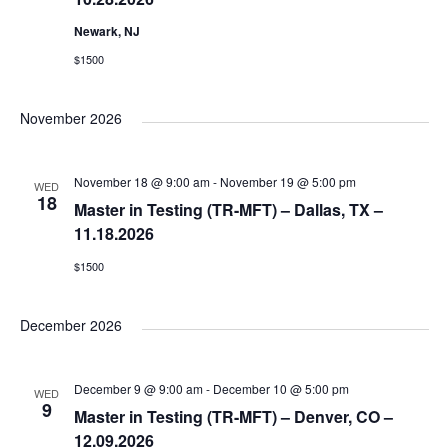
d
n
Newark, NJ
V
$1500
i
November 2026
e
November 18 @ 9:00 am
-
November 19 @ 5:00 pm
WED
18
Master in Testing (TR-MFT) – Dallas, TX –
w
11.18.2026
$1500
s
December 2026
N
a
December 9 @ 9:00 am
-
December 10 @ 5:00 pm
WED
9
Master in Testing (TR-MFT) – Denver, CO –
12.09.2026