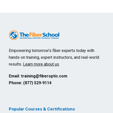
Empowering tomorrow’s fiber experts today with
hands-on training, expert instructors, and real-world
results.
Learn more about us
.
Email:
training@fiberoptic.com
Phone: (877) 529-9114
Popular Courses & Certifications