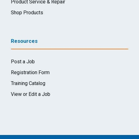
Product Service & Repair
Shop Products
Resources
Post a Job
Registration Form
Training Catalog
View or Edit a Job