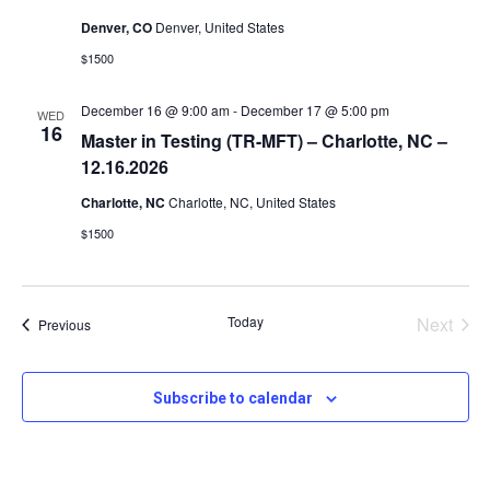
v
Denver, CO
Denver, United States
i
$1500
December 16 @ 9:00 am
-
December 17 @ 5:00 pm
WED
g
16
Master in Testing (TR-MFT) – Charlotte, NC –
12.16.2026
a
Charlotte, NC
Charlotte, NC, United States
$1500
t
i
Today
Next
Events
Previous
Events
o
Subscribe to calendar
n