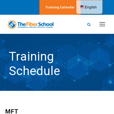
English
Training Calendar
Spanish
Training
Schedule
MFT