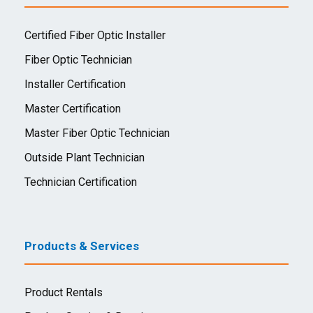
Certified Fiber Optic Installer
Fiber Optic Technician
Installer Certification
Master Certification
Master Fiber Optic Technician
Outside Plant Technician
Technician Certification
Products & Services
Product Rentals