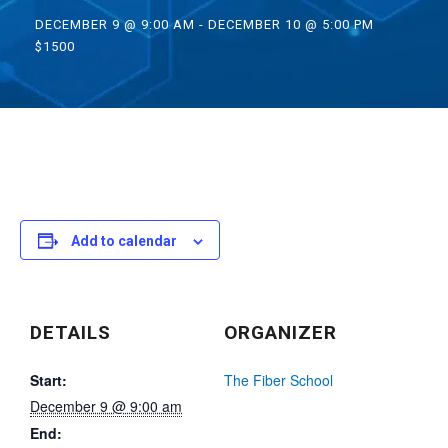
DECEMBER 9 @ 9:00 AM
-
DECEMBER 10 @ 5:00 PM
$1500
Add to calendar
DETAILS
ORGANIZER
Start:
The Fiber School
December 9 @ 9:00 am
End: