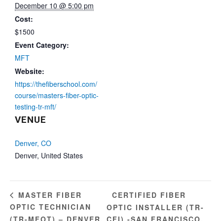
December 10 @ 5:00 pm
Cost:
$1500
Event Category:
MFT
Website:
https://thefiberschool.com/
course/masters-fiber-optic-
testing-tr-mft/
VENUE
Denver, CO
Denver
,
United States
CERTIFIED FIBER
MASTER FIBER
OPTIC TECHNICIAN
OPTIC INSTALLER (TR-
(TR-MFOT) – DENVER,
CFI) -SAN FRANCISCO,