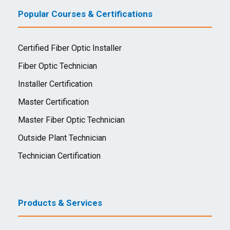
Popular Courses & Certifications
Certified Fiber Optic Installer
Fiber Optic Technician
Installer Certification
Master Certification
Master Fiber Optic Technician
Outside Plant Technician
Technician Certification
Products & Services