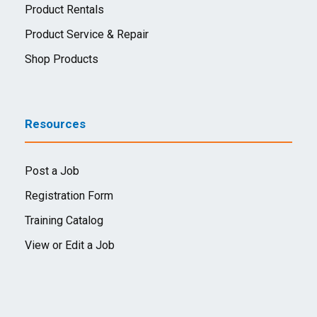
Product Rentals
Product Service & Repair
Shop Products
Resources
Post a Job
Registration Form
Training Catalog
View or Edit a Job