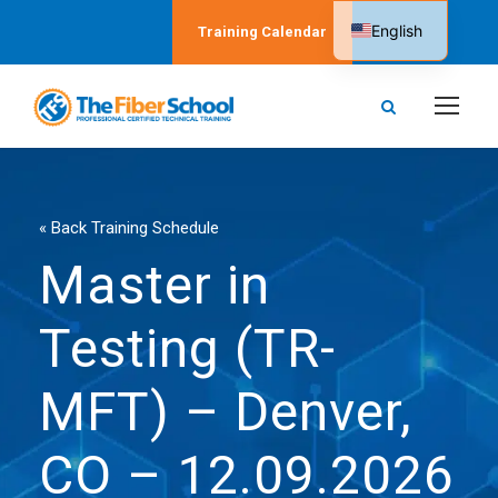
English
Training Calendar
Spanish
« Back Training Schedule
Master in
Testing (TR-
MFT) – Denver,
CO – 12.09.2026