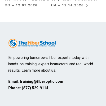
CO – 12.07.2026
CA – 12.14.2026
Empowering tomorrow’s fiber experts today with
hands-on training, expert instructors, and real-world
results.
Learn more about us
.
Email:
training@fiberoptic.com
Phone: (877) 529-9114