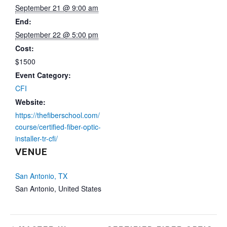
September 21 @ 9:00 am
End:
September 22 @ 5:00 pm
Cost:
$1500
Event Category:
CFI
Website:
https://thefiberschool.com/
course/certified-fiber-optic-
installer-tr-cfi/
VENUE
San Antonio, TX
San Antonio
,
United States