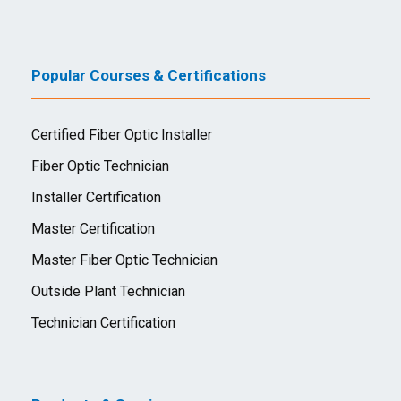
Popular Courses & Certifications
Certified Fiber Optic Installer
Fiber Optic Technician
Installer Certification
Master Certification
Master Fiber Optic Technician
Outside Plant Technician
Technician Certification