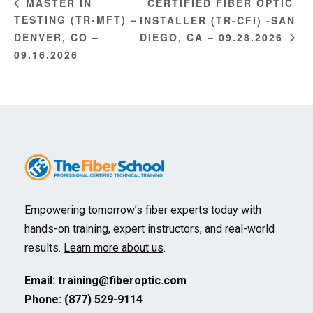
CERTIFIED FIBER OPTIC
MASTER IN
TESTING (TR-MFT) –
INSTALLER (TR-CFI) -SAN
DENVER, CO –
DIEGO, CA – 09.28.2026
09.16.2026
Empowering tomorrow’s fiber experts today with
hands-on training, expert instructors, and real-world
results.
Learn more about us
.
Email:
training@fiberoptic.com
Phone: (877) 529-9114