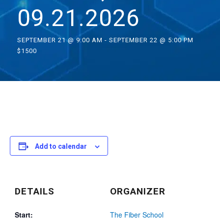
09.21.2026
SEPTEMBER 21 @ 9:00 AM
-
SEPTEMBER 22 @ 5:00 PM
$1500
Add to calendar
DETAILS
ORGANIZER
Start:
The Fiber School