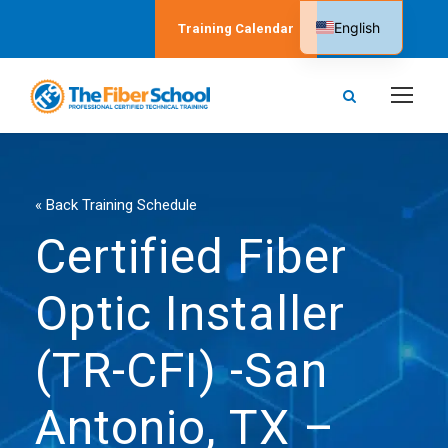
English
Training Calendar
Spanish
« Back Training Schedule
Certified Fiber
Optic Installer
(TR-CFI) -San
Antonio, TX –