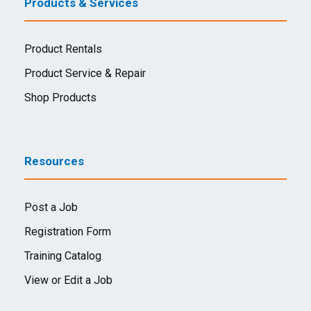
Products & Services
Product Rentals
Product Service & Repair
Shop Products
Resources
Post a Job
Registration Form
Training Catalog
View or Edit a Job