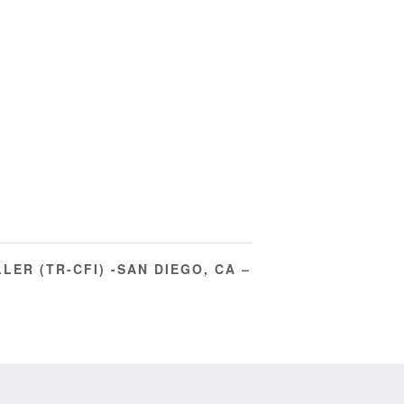
LER (TR-CFI) -SAN DIEGO, CA –