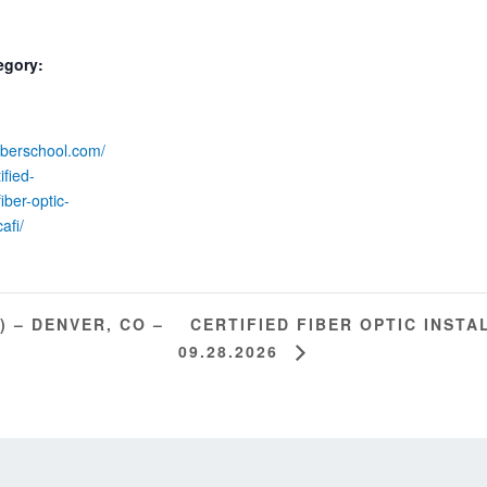
egory:
fiberschool.com/
ified-
iber-optic-
cafi/
CERTIFIED FIBER OPTIC INSTAL
) – DENVER, CO –
09.28.2026