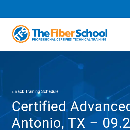
« Back Training Schedule
Certified Advanced
Antonio, TX – 09.