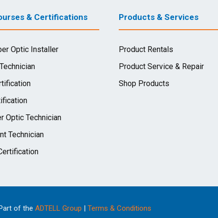
urses & Certifications
Products & Services
ber Optic Installer
Product Rentals
 Technician
Product Service & Repair
tification
Shop Products
ification
r Optic Technician
nt Technician
ertification
 Part of the
ADTELL Group
|
Terms & Conditions