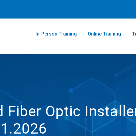
In-Person Training
Online Training
T
 Fiber Optic Installe
21.2026