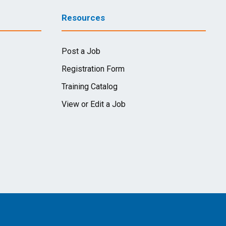
Resources
Post a Job
Registration Form
Training Catalog
View or Edit a Job