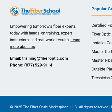
Popular Co
Certified Fi
Empowering tomorrow’s fiber experts
today with hands-on training, expert
Fiber Optic
instructors, and real-world results.
Learn
Installer Cer
more about us
.
Master Cert
Email:
training@fiberoptic.com
Master Fibe
Phone: (877) 529-9114
Outside Pla
Technician C
© 2025 The Fiber Optic Marketplace, LLC. All rights reserved |