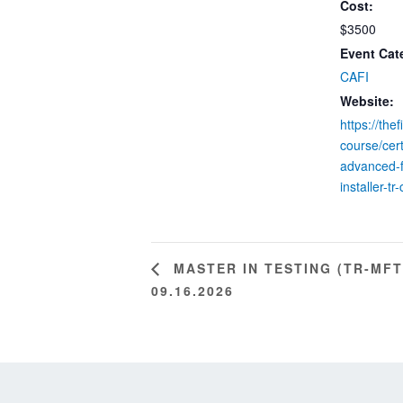
Cost:
$3500
Event Cat
CAFI
Website:
https://the
course/cert
advanced-f
installer-tr-
MASTER IN TESTING (TR-MFT
09.16.2026