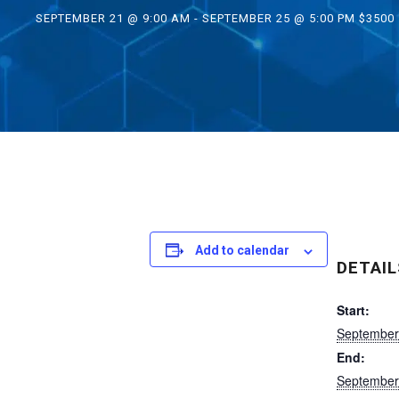
SEPTEMBER 21 @ 9:00 AM
-
SEPTEMBER 25 @ 5:00 PM
$3500
Add to calendar
DETAIL
Start:
September
End:
September