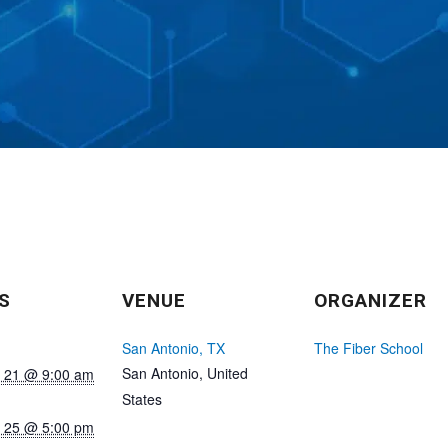
S
VENUE
ORGANIZER
San Antonio, TX
The Fiber School
San Antonio
,
United
 21 @ 9:00 am
States
 25 @ 5:00 pm