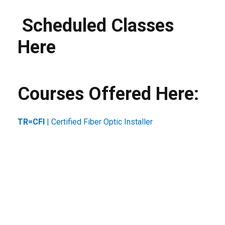
Scheduled Classes
Here
Courses Offered Here:
TR=CFI
| Certified Fiber Optic Installer