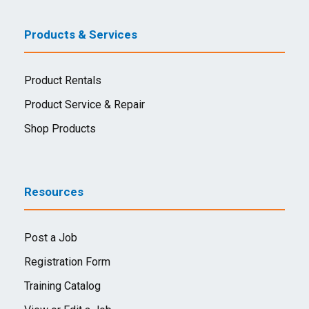
Products & Services
Product Rentals
Product Service & Repair
Shop Products
Resources
Post a Job
Registration Form
Training Catalog