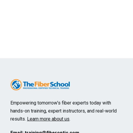
We reserve the right to cancel any course. A
full refund will be provided unless the student
elects to transfer to another course or time.
No refunds will be granted for student cancellation, but
substitutions are permitted.
Empowering tomorrow’s fiber experts today with
hands-on training, expert instructors, and real-world
results.
Learn more about us
.
Email:
training@fiberoptic.com