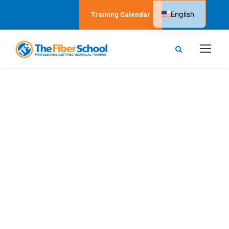
English
Training Calendar
Spanish
Beirut, Lebanon
The Fiber School in
Beirut, Lebanon