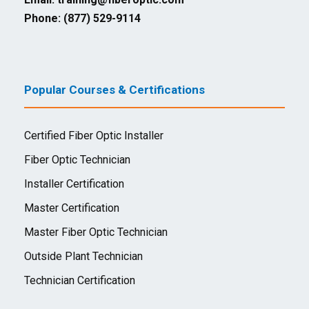
Phone: (877) 529-9114
Popular Courses & Certifications
Certified Fiber Optic Installer
Fiber Optic Technician
Installer Certification
Master Certification
Master Fiber Optic Technician
Outside Plant Technician
Technician Certification