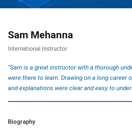
Sam Mehanna
International Instructor
“Sam is a great instructor with a thorough und
were there to learn. Drawing on a long career 
and explanations were clear and easy to under
Biography