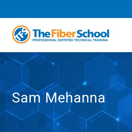
Sam Mehanna