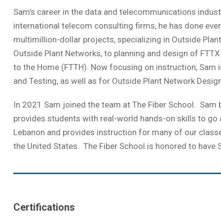
Sam’s career in the data and telecommunications industr
international telecom consulting firms, he has done ev
multimillion-dollar projects, specializing in Outside Pla
Outside Plant Networks, to planning and design of FTTX P
to the Home (FTTH). Now focusing on instruction, Sam is a
and Testing, as well as for Outside Plant Network Design
In 2021 Sam joined the team at The Fiber School. Sam b
provides students with real-world hands-on skills to go
Lebanon and provides instruction for many of our classes
the United States. The Fiber School is honored to have 
Certifications