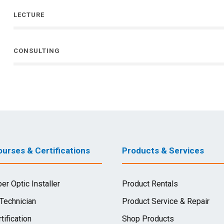
LECTURE
CONSULTING
urses & Certifications
Products & Services
ber Optic Installer
Product Rentals
 Technician
Product Service & Repair
tification
Shop Products