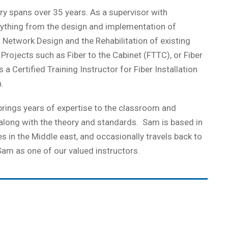
y spans over 35 years. As a supervisor with
erything from the design and implementation of
nt Network Design and the Rehabilitation of existing
rojects such as Fiber to the Cabinet (FTTC), or Fiber
 Certified Training Instructor for Fiber Installation
.
rings years of expertise to the classroom and
 along with the theory and standards. Sam is based in
 in the Middle east, and occasionally travels back to
Sam as one of our valued instructors.