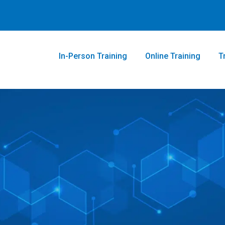
In-Person Training
Online Training
T