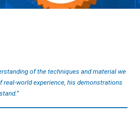
erstanding of the techniques and material we
of real-world experience, his demonstrations
stand.”