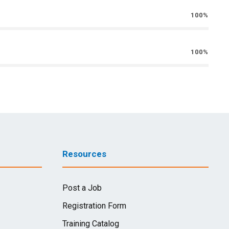
100%
100%
Resources
Post a Job
Registration Form
Training Catalog