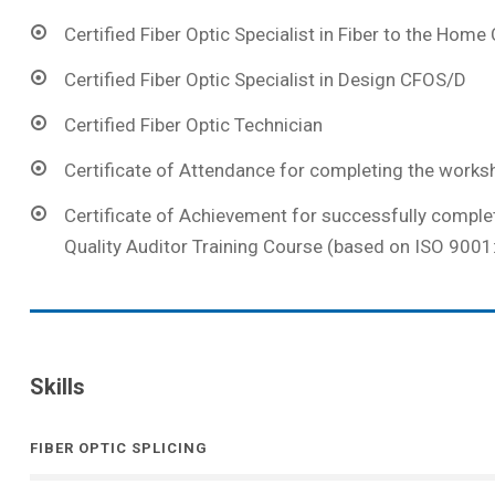
Certified Fiber Optic Specialist in Fiber to the Hom
Certified Fiber Optic Specialist in Design CFOS/D
Certified Fiber Optic Technician
Certificate of Attendance for completing the works
Certificate of Achievement for successfully comple
Quality Auditor Training Course (based on ISO 9001
Skills
FIBER OPTIC SPLICING