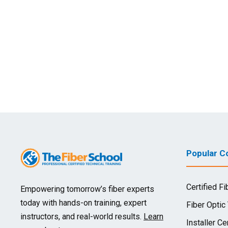
Popular Co
Certified Fi
Empowering tomorrow’s fiber experts
today with hands-on training, expert
Fiber Optic
instructors, and real-world results.
Learn
Installer Cer