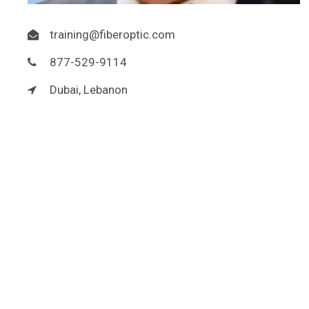
training@fiberoptic.com
877-529-9114
Dubai, Lebanon