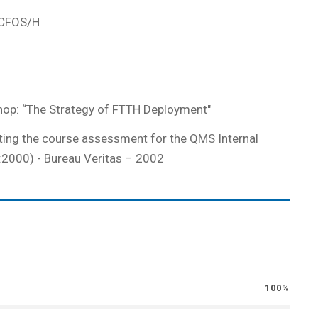
e CFOS/H
hop: “The Strategy of FTTH Deployment"
ting the course assessment for the QMS Internal
:2000) - Bureau Veritas – 2002
100%