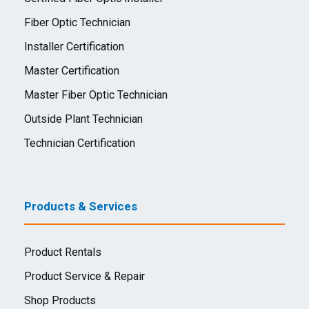
Fiber Optic Technician
Installer Certification
Master Certification
Master Fiber Optic Technician
Outside Plant Technician
Technician Certification
Products & Services
Product Rentals
Product Service & Repair
Shop Products