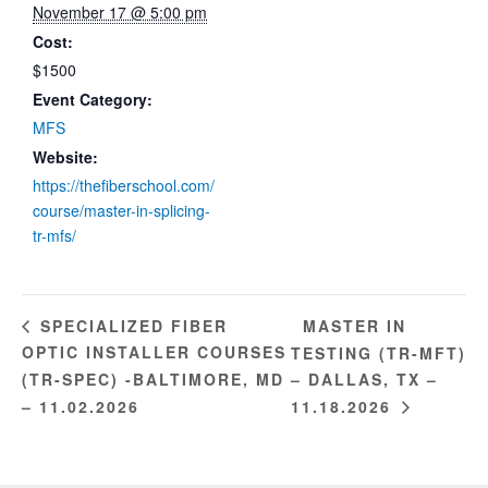
November 17 @ 5:00 pm
Cost:
$1500
Event Category:
MFS
Website:
https://thefiberschool.com/
course/master-in-splicing-
tr-mfs/
MASTER IN
SPECIALIZED FIBER
OPTIC INSTALLER COURSES
TESTING (TR-MFT)
(TR-SPEC) -BALTIMORE, MD
– DALLAS, TX –
– 11.02.2026
11.18.2026