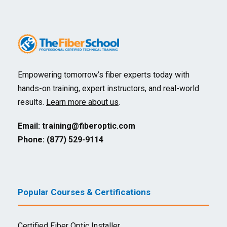
Empowering tomorrow’s fiber experts today with
hands-on training, expert instructors, and real-world
results.
Learn more about us
.
Email:
training@fiberoptic.com
Phone: (877) 529-9114
Popular Courses & Certifications
Certified Fiber Optic Installer