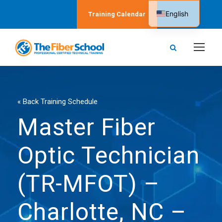
English
Training Calendar
Spanish
« Back Training Schedule
Master Fiber
Optic Technician
(TR-MFOT) –
Charlotte, NC –