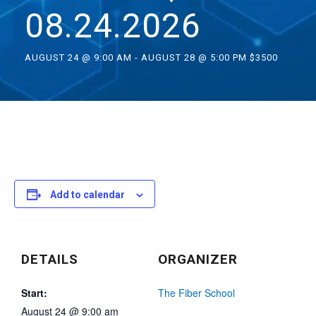
08.24.2026
AUGUST 24 @ 9:00 AM
-
AUGUST 28 @ 5:00 PM
$3500
Add to calendar
DETAILS
ORGANIZER
Start:
The Fiber School
August 24 @ 9:00 am