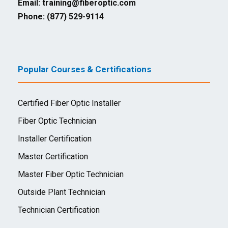
Email:
training@fiberoptic.com
Phone: (877) 529-9114
Popular Courses & Certifications
Certified Fiber Optic Installer
Fiber Optic Technician
Installer Certification
Master Certification
Master Fiber Optic Technician
Outside Plant Technician
Technician Certification