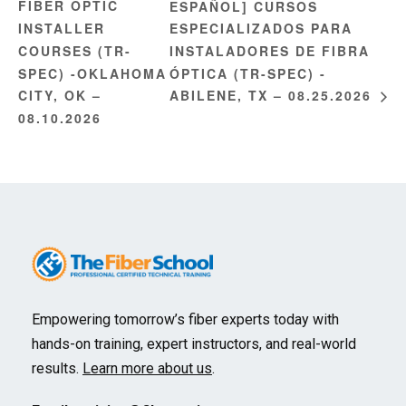
FIBER OPTIC
ESPAÑOL] CURSOS
INSTALLER
ESPECIALIZADOS PARA
COURSES (TR-
INSTALADORES DE FIBRA
SPEC) -OKLAHOMA
ÓPTICA (TR-SPEC) -
CITY, OK –
ABILENE, TX – 08.25.2026
08.10.2026
Empowering tomorrow’s fiber experts today with
hands-on training, expert instructors, and real-world
results.
Learn more about us
.