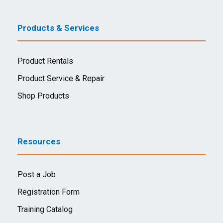
Products & Services
Product Rentals
Product Service & Repair
Shop Products
Resources
Post a Job
Registration Form
Training Catalog