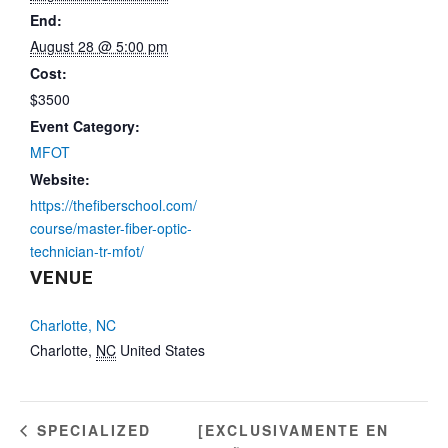
End:
August 28 @ 5:00 pm
Cost:
$3500
Event Category:
MFOT
Website:
https://thefiberschool.com/
course/master-fiber-optic-
technician-tr-mfot/
VENUE
Charlotte, NC
Charlotte
,
NC
United States
[EXCLUSIVAMENTE EN
SPECIALIZED