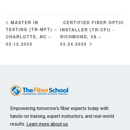
CERTIFIED FIBER OPTIC
MASTER IN
TESTING (TR-MFT) –
INSTALLER (TR-CFI) -
CHARLOTTE, NC –
RICHMOND, VA –
03.12.2025
03.24.2025
Empowering tomorrow’s fiber experts today with
hands-on training, expert instructors, and real-world
results.
Learn more about us
.