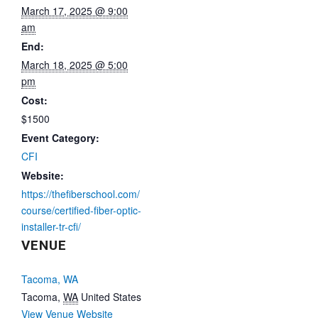
March 17, 2025 @ 9:00
am
End:
March 18, 2025 @ 5:00
pm
Cost:
$1500
Event Category:
CFI
Website:
https://thefiberschool.com/
course/certified-fiber-optic-
installer-tr-cfi/
VENUE
Tacoma, WA
Tacoma
,
WA
United States
View Venue Website