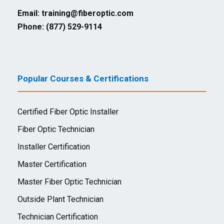
Email:
training@fiberoptic.com
Phone: (877) 529-9114
Popular Courses & Certifications
Certified Fiber Optic Installer
Fiber Optic Technician
Installer Certification
Master Certification
Master Fiber Optic Technician
Outside Plant Technician
Technician Certification