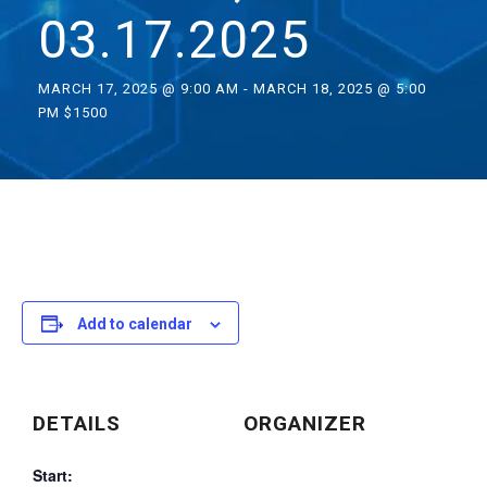
03.17.2025
MARCH 17, 2025 @ 9:00 AM
-
MARCH 18, 2025 @ 5:00
PM
$1500
Add to calendar
DETAILS
ORGANIZER
Start: