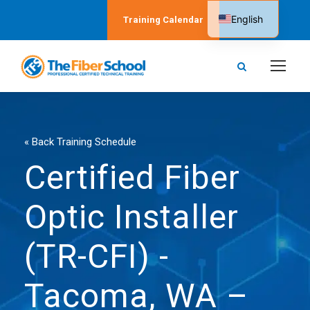
English
Training Calendar
Spanish
« Back Training Schedule
Certified Fiber
Optic Installer
(TR-CFI) -
Tacoma, WA –