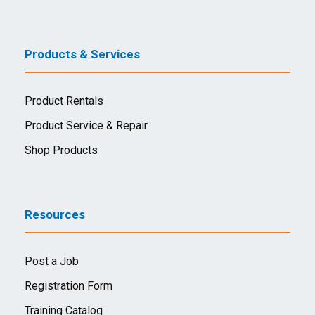
Products & Services
Product Rentals
Product Service & Repair
Shop Products
Resources
Post a Job
Registration Form
Training Catalog