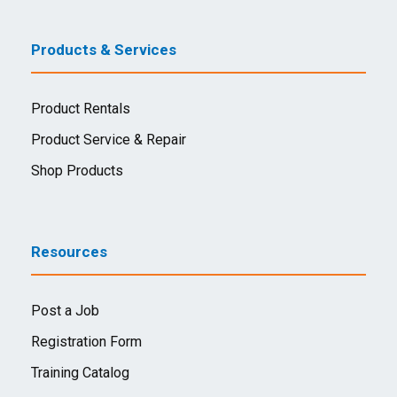
Products & Services
Product Rentals
Product Service & Repair
Shop Products
Resources
Post a Job
Registration Form
Training Catalog