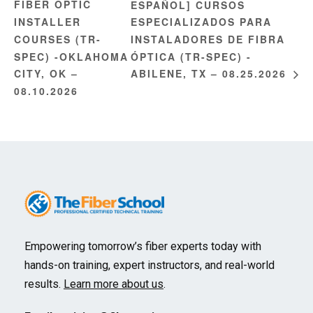
FIBER OPTIC
ESPAÑOL] CURSOS
INSTALLER
ESPECIALIZADOS PARA
COURSES (TR-
INSTALADORES DE FIBRA
SPEC) -OKLAHOMA
ÓPTICA (TR-SPEC) -
CITY, OK –
ABILENE, TX – 08.25.2026
08.10.2026
Empowering tomorrow’s fiber experts today with
hands-on training, expert instructors, and real-world
results.
Learn more about us
.