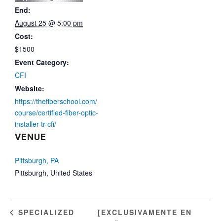
End:
August 25 @ 5:00 pm
Cost:
$1500
Event Category:
CFI
Website:
https://thefiberschool.com/
course/certified-fiber-optic-
installer-tr-cfi/
VENUE
Pittsburgh, PA
Pittsburgh
,
United States
[EXCLUSIVAMENTE EN
SPECIALIZED