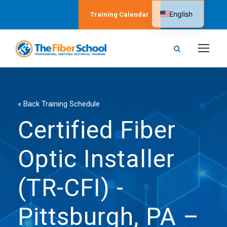
English
Training Calendar
Spanish
« Back Training Schedule
Certified Fiber
Optic Installer
(TR-CFI) -
Pittsburgh, PA –