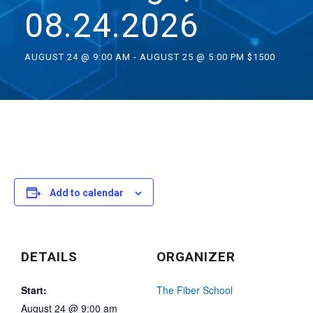
08.24.2026
AUGUST 24 @ 9:00 AM
-
AUGUST 25 @ 5:00 PM
$1500
Add to calendar
DETAILS
ORGANIZER
Start:
The Fiber School
August 24 @ 9:00 am