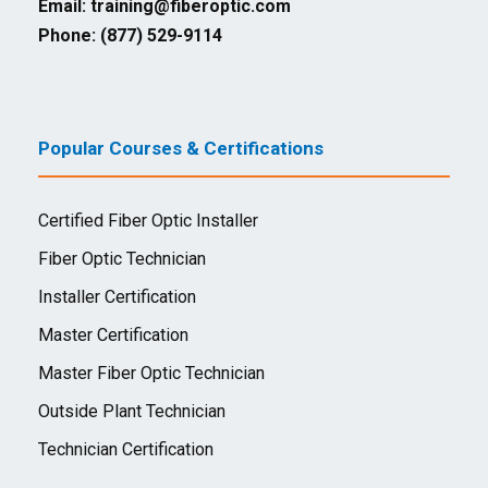
Email:
training@fiberoptic.com
Phone: (877) 529-9114
Popular Courses & Certifications
Certified Fiber Optic Installer
Fiber Optic Technician
Installer Certification
Master Certification
Master Fiber Optic Technician
Outside Plant Technician
Technician Certification