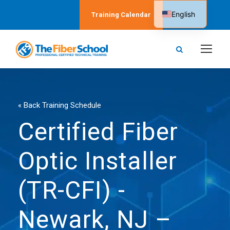
English
Training Calendar
Spanish
« Back Training Schedule
Certified Fiber
Optic Installer
(TR-CFI) -
Newark, NJ –