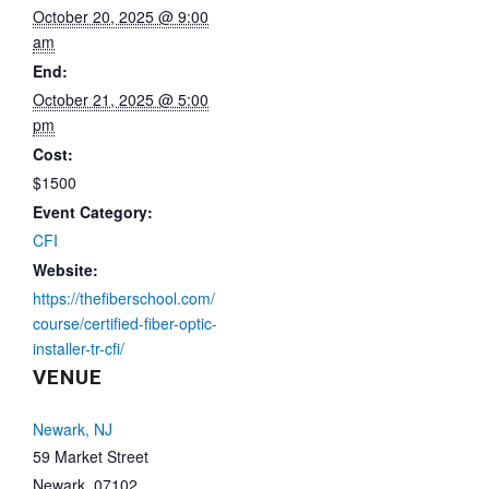
October 20, 2025 @ 9:00
am
End:
October 21, 2025 @ 5:00
pm
Cost:
$1500
Event Category:
CFI
Website:
https://thefiberschool.com/
course/certified-fiber-optic-
installer-tr-cfi/
VENUE
Newark, NJ
59 Market Street
Newark
,
07102