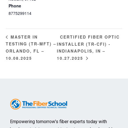
Phone
8775299114
CERTIFIED FIBER OPTIC
MASTER IN
TESTING (TR-MFT) –
INSTALLER (TR-CFI) -
ORLANDO, FL –
INDIANAPOLIS, IN –
10.08.2025
10.27.2025
Empowering tomorrow’s fiber experts today with