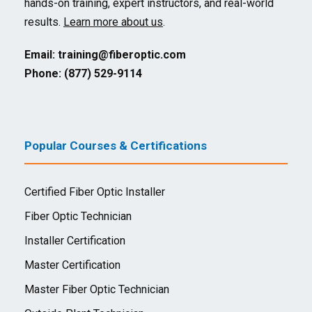
hands-on training, expert instructors, and real-world
results.
Learn more about us
.
Email:
training@fiberoptic.com
Phone: (877) 529-9114
Popular Courses & Certifications
Certified Fiber Optic Installer
Fiber Optic Technician
Installer Certification
Master Certification
Master Fiber Optic Technician