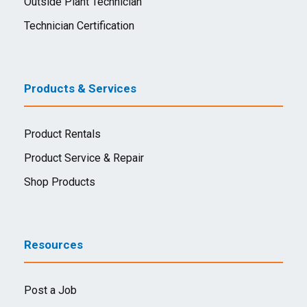
Outside Plant Technician
Technician Certification
Products & Services
Product Rentals
Product Service & Repair
Shop Products
Resources
Post a Job