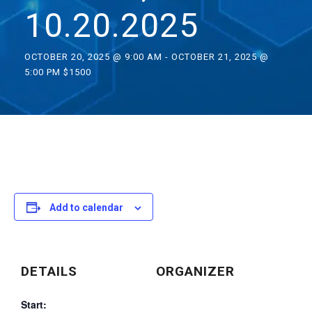
10.20.2025
OCTOBER 20, 2025 @ 9:00 AM
-
OCTOBER 21, 2025 @
5:00 PM
$1500
Add to calendar
DETAILS
ORGANIZER
Start: