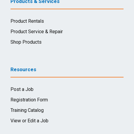
Products & Services
Product Rentals
Product Service & Repair
Shop Products
Resources
Post a Job
Registration Form
Training Catalog
View or Edit a Job