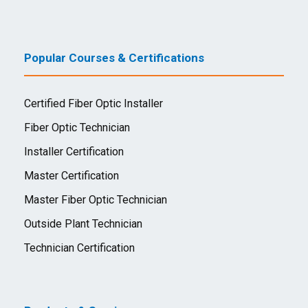
Popular Courses & Certifications
Certified Fiber Optic Installer
Fiber Optic Technician
Installer Certification
Master Certification
Master Fiber Optic Technician
Outside Plant Technician
Technician Certification