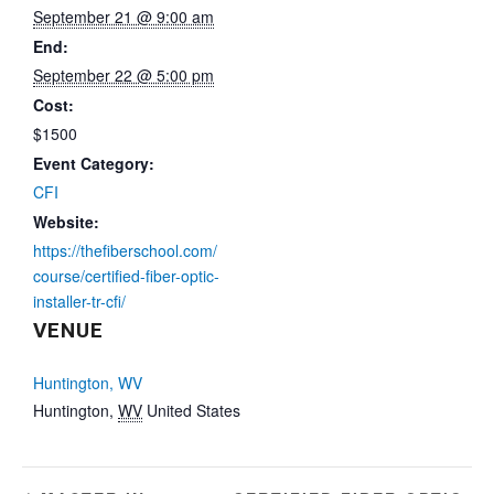
September 21 @ 9:00 am
End:
September 22 @ 5:00 pm
Cost:
$1500
Event Category:
CFI
Website:
https://thefiberschool.com/
course/certified-fiber-optic-
installer-tr-cfi/
VENUE
Huntington, WV
Huntington
,
WV
United States