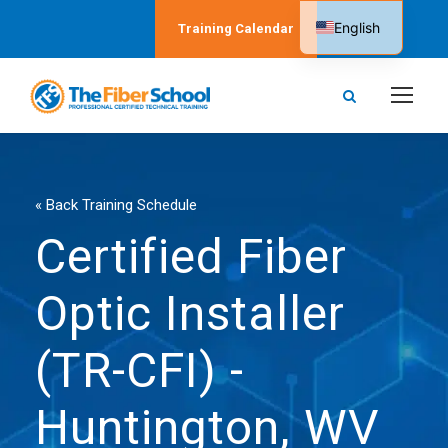
English
Training Calendar
Spanish
« Back Training Schedule
Certified Fiber
Optic Installer
(TR-CFI) -
Huntington, WV