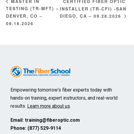
CERTIFIED FIBER OPTIC
MASTER IN
TESTING (TR-MFT) –
INSTALLER (TR-CFI) -SAN
DENVER, CO –
DIEGO, CA – 09.28.2026
09.16.2026
Empowering tomorrow’s fiber experts today with
hands-on training, expert instructors, and real-world
results.
Learn more about us
.
Email:
training@fiberoptic.com
Phone: (877) 529-9114