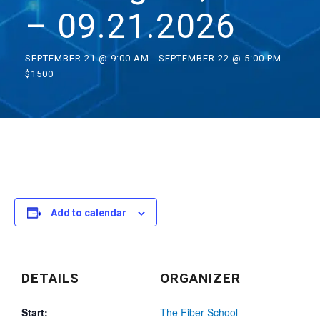
– 09.21.2026
SEPTEMBER 21 @ 9:00 AM
-
SEPTEMBER 22 @ 5:00 PM
$1500
Add to calendar
DETAILS
ORGANIZER
Start:
The Fiber School