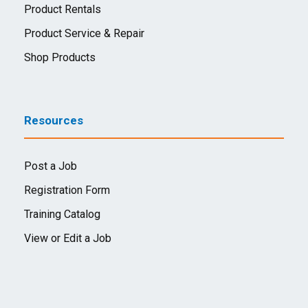
Product Rentals
Product Service & Repair
Shop Products
Resources
Post a Job
Registration Form
Training Catalog
View or Edit a Job