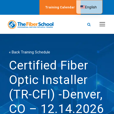
English
Training Calendar
Spanish
« Back Training Schedule
Certified Fiber
Optic Installer
(TR-CFI) -Denver,
CO – 12.14.2026