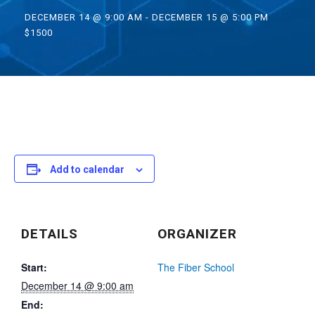
DECEMBER 14 @ 9:00 AM
-
DECEMBER 15 @ 5:00 PM
$1500
Add to calendar
DETAILS
ORGANIZER
Start:
The Fiber School
December 14 @ 9:00 am
End: