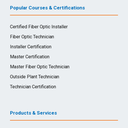
Popular Courses & Certifications
Certified Fiber Optic Installer
Fiber Optic Technician
Installer Certification
Master Certification
Master Fiber Optic Technician
Outside Plant Technician
Technician Certification
Products & Services