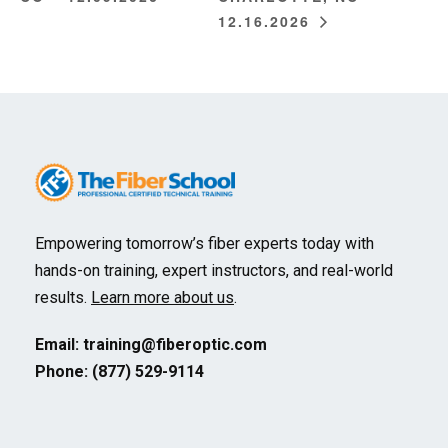
12.16.2026
Empowering tomorrow’s fiber experts today with
hands-on training, expert instructors, and real-world
results.
Learn more about us
.
Email:
training@fiberoptic.com
Phone: (877) 529-9114