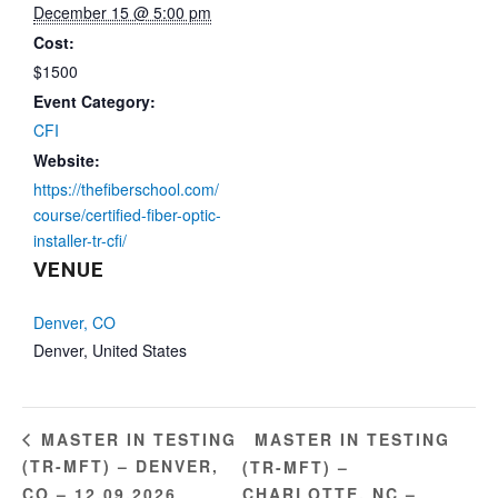
December 15 @ 5:00 pm
Cost:
$1500
Event Category:
CFI
Website:
https://thefiberschool.com/
course/certified-fiber-optic-
installer-tr-cfi/
VENUE
Denver, CO
Denver
,
United States
MASTER IN TESTING
MASTER IN TESTING
(TR-MFT) – DENVER,
(TR-MFT) –
CO – 12.09.2026
CHARLOTTE, NC –