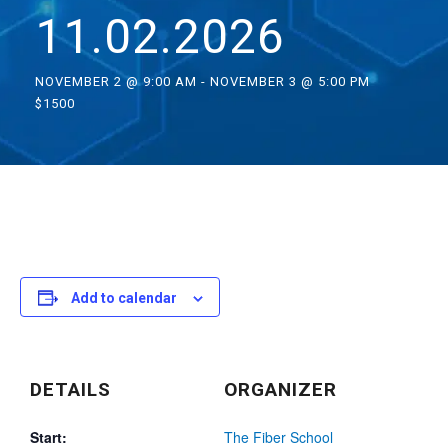
11.02.2026
NOVEMBER 2 @ 9:00 AM
-
NOVEMBER 3 @ 5:00 PM
$1500
Add to calendar
DETAILS
ORGANIZER
Start:
The Fiber School