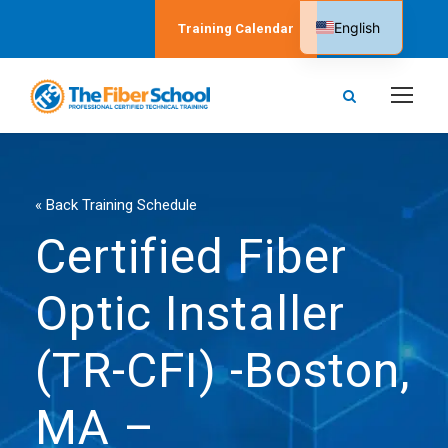
English
Training Calendar
Spanish
« Back Training Schedule
Certified Fiber
Optic Installer
(TR-CFI) -Boston,
MA –