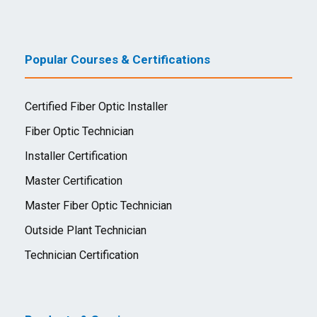
Popular Courses & Certifications
Certified Fiber Optic Installer
Fiber Optic Technician
Installer Certification
Master Certification
Master Fiber Optic Technician
Outside Plant Technician
Technician Certification