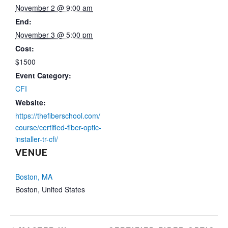
November 2 @ 9:00 am
End:
November 3 @ 5:00 pm
Cost:
$1500
Event Category:
CFI
Website:
https://thefiberschool.com/
course/certified-fiber-optic-
installer-tr-cfi/
VENUE
Boston, MA
Boston
,
United States