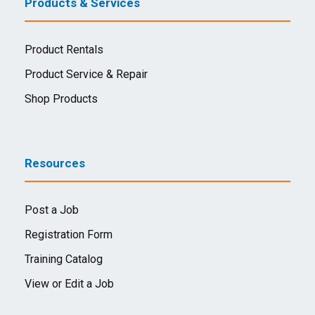
Products & Services
Product Rentals
Product Service & Repair
Shop Products
Resources
Post a Job
Registration Form
Training Catalog
View or Edit a Job