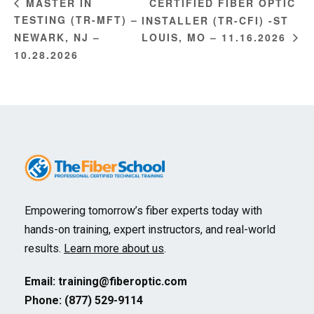
CERTIFIED FIBER OPTIC
MASTER IN
TESTING (TR-MFT) –
INSTALLER (TR-CFI) -ST
NEWARK, NJ –
LOUIS, MO – 11.16.2026
10.28.2026
Empowering tomorrow’s fiber experts today with
hands-on training, expert instructors, and real-world
results.
Learn more about us
.
Email:
training@fiberoptic.com
Phone: (877) 529-9114