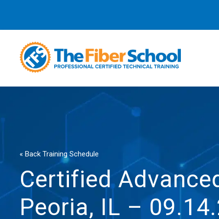
« Back Training Schedule
Certified Advanced
Peoria, IL – 09.14