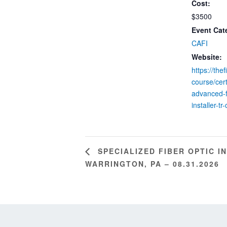
Cost:
$3500
Event Cat
CAFI
Website:
https://the
course/cert
advanced-f
installer-tr-
SPECIALIZED FIBER OPTIC I
WARRINGTON, PA – 08.31.2026