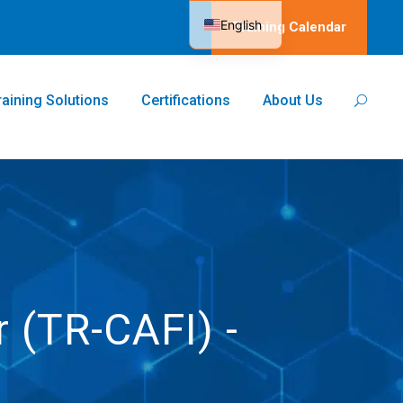
English
Training Calendar
Spanish
raining Solutions
Certifications
About Us
r (TR-CAFI) -