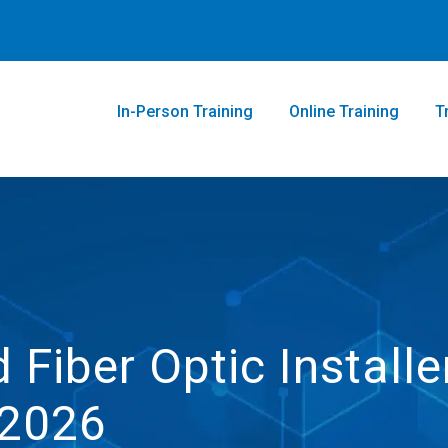
In-Person Training
Online Training
T
 Fiber Optic Installe
.2026