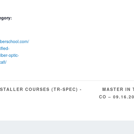
egory:
fiberschool.com/
ified-
iber-optic-
cafi/
MASTER IN 
NSTALLER COURSES (TR-SPEC) -
CO – 09.16.2