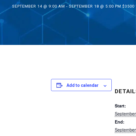
SEPTEMBER 14 @ 9:00 AM
-
SEPTEMBER 18 @ 5:00 PM
$3500
Add to calendar
DETAIL
Start:
September
End:
September