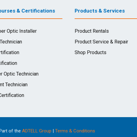
urses & Certifications
Products & Services
ber Optic Installer
Product Rentals
 Technician
Product Service & Repair
tification
Shop Products
ification
r Optic Technician
nt Technician
ertification
 Part of the
ADTELL Group
|
Terms & Conditions