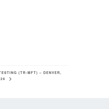
TESTING (TR-MFT) – DENVER,
026