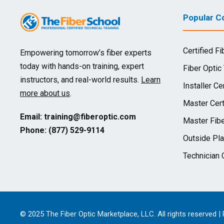
Popular Co
Certified Fi
Empowering tomorrow’s fiber experts
today with hands-on training, expert
Fiber Optic
instructors, and real-world results.
Learn
Installer Cer
more about us
.
Master Cert
Email:
training@fiberoptic.com
Master Fibe
Phone: (877) 529-9114
Outside Pla
Technician C
© 2025 The Fiber Optic Marketplace, LLC. All rights reserved |