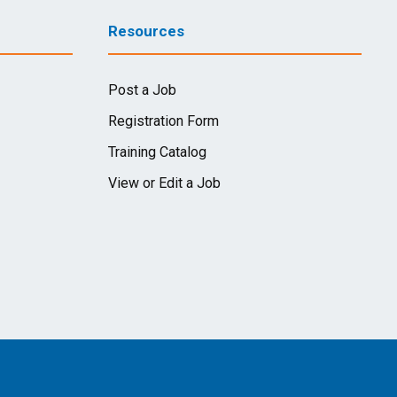
Resources
Post a Job
Registration Form
Training Catalog
View or Edit a Job