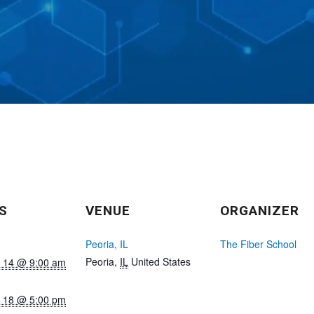
S
VENUE
ORGANIZER
Peoria, IL
The Fiber School
Peoria
,
IL
United States
 14 @ 9:00 am
 18 @ 5:00 pm